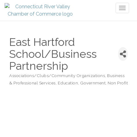
Toggl
naviga
East Hartford
School/Business
Partnership
Associations/Clubs/Community Organizations
Business
Categories
& Professional Services
Education
Government
Non Profit