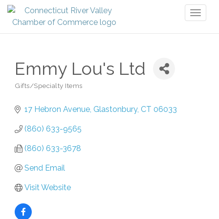
Toggl
naviga
Emmy Lou's Ltd
Gifts/Specialty Items
Categories
17 Hebron Avenue
Glastonbury
CT
06033
(860) 633-9565
(860) 633-3678
Send Email
Visit Website