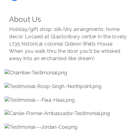
About Us
Holiday/gift shop; silk/dry arrangments; home
decor. Locaed at Glastonbury center in the lovely
1735 historical colonial Gideon Wells House.
When you walk thru the door you'll be whisked
away into an enchanted-like dream!