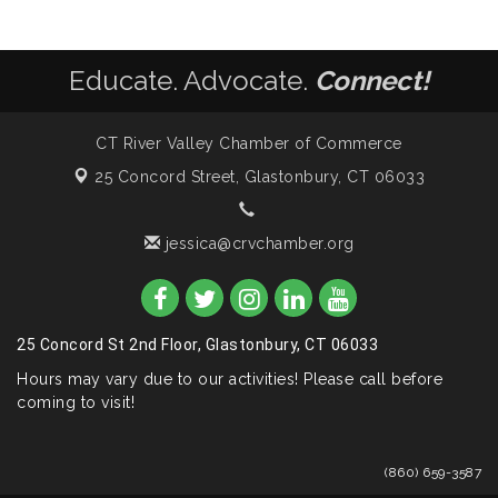
Educate. Advocate.
Connect!
CT River Valley Chamber of Commerce
25 Concord Street,
Glastonbury, CT 06033
jessica@crvchamber.org
25 Concord St 2nd Floor, Glastonbury, CT 06033
Hours may vary due to our activities! Please call before
coming to visit!
(860) 659-3587