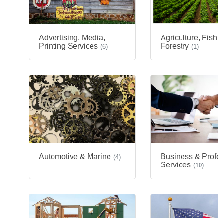
Advertising, Media,
Agriculture, Fis
Printing Services
Forestry
(6)
(1)
Automotive & Marine
Business & Prof
(4)
Services
(10)