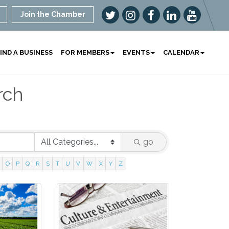
Join the Chamber
IND A BUSINESS
FOR MEMBERS
EVENTS
CALENDAR
rch
go
O
P
Q
R
S
T
U
V
W
X
Y
Z