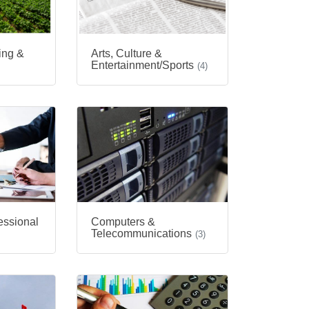
hing &
Arts, Culture &
Entertainment/Sports
(4)
essional
Computers &
Telecommunications
(3)