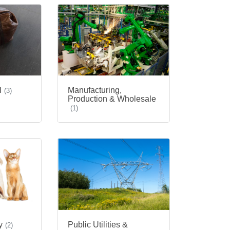
l
Manufacturing,
(3)
Production & Wholesale
(1)
Public Utilities &
y
(2)