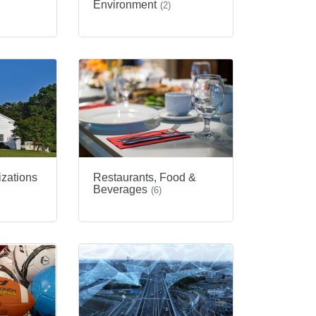
Environment
(2)
izations
Restaurants, Food &
Beverages
(6)