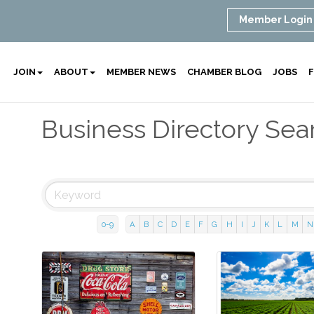
Member Login
JOIN
ABOUT
MEMBER NEWS
CHAMBER BLOG
JOBS
F
Business Directory Sea
0-9
A
B
C
D
E
F
G
H
I
J
K
L
M
N