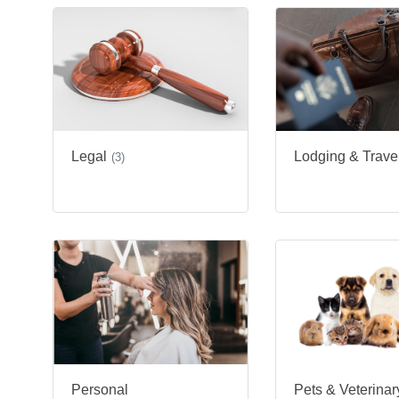
Legal
Lodging & Trave
(3)
Personal
Pets & Veterinar