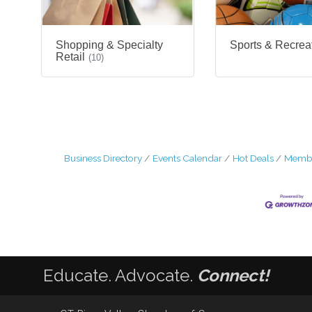
Shopping & Specialty
Sports & Recrea
Retail
(10)
Business Directory
Events Calendar
Hot Deals
Membe
Educate. Advocate.
Connect!