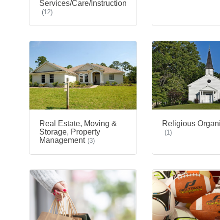
Services/Care/Instruction
(12)
Real Estate, Moving &
Religious Organ
Storage, Property
(1)
Management
(3)