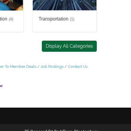
tion
Transportation
(4)
(1)
Display All Categories
r To Member Deals
Job Postings
Contact Us