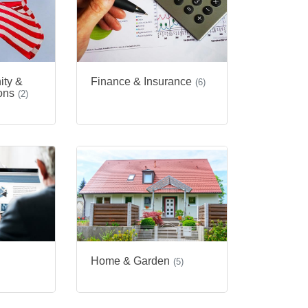
ity &
Finance & Insurance
(6)
ons
(2)
Home & Garden
(5)