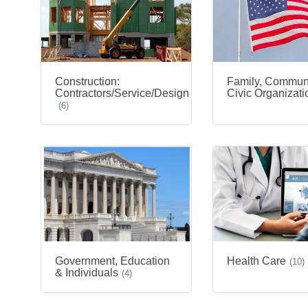
Construction:
Family, Commun
Contractors/Service/Design
Civic Organizati
(6)
Government, Education
Health Care
(10)
& Individuals
(4)