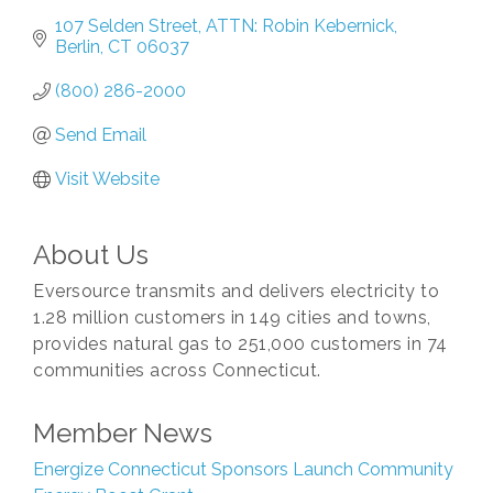
107 Selden Street
ATTN: Robin Kebernick
Berlin
CT
06037
(800) 286-2000
Send Email
Visit Website
About Us
Eversource transmits and delivers electricity to
1.28 million customers in 149 cities and towns,
provides natural gas to 251,000 customers in 74
communities across Connecticut.
Member News
Energize Connecticut Sponsors Launch Community