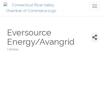
Toggl
naviga
Eversource
Energy/Avangrid
Utilities
Categories