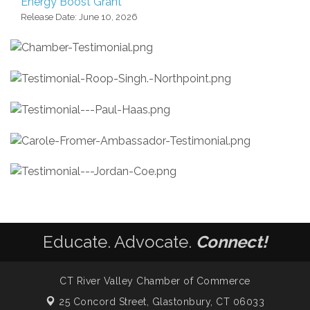
Energy Boost Grant
Release Date: June 10, 2026
Educate. Advocate.
Connect!
CT River Valley Chamber of Commerce
25 Concord Street,
Glastonbury, CT 06033