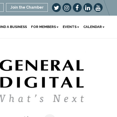
Join the Chamber
IND A BUSINESS
FOR MEMBERS
EVENTS
CALENDAR