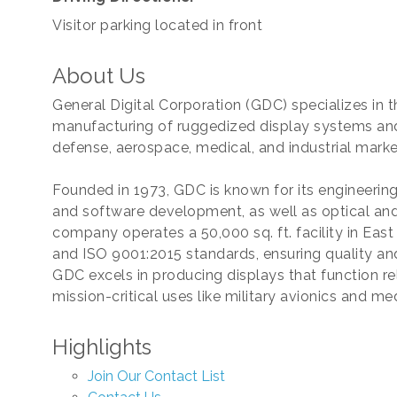
Visitor parking located in front
About Us
General Digital Corporation (GDC) specializes in
manufacturing of ruggedized display systems and
defense, aerospace, medical, and industrial marke
Founded in 1973, GDC is known for its engineerin
and software development, as well as optical and
company operates a 50,000 sq. ft. facility in East
and ISO 9001:2015 standards, ensuring quality and
GDC excels in producing displays that function re
mission-critical uses like military avionics and m
Highlights
Join Our Contact List