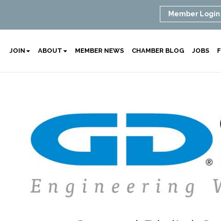
Member Login
JOIN
ABOUT
MEMBER NEWS
CHAMBER BLOG
JOBS
F