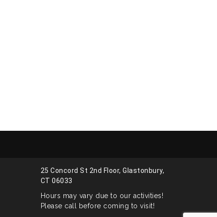
25 Concord St 2nd Floor, Glastonbury,
CT 06033
Hours may vary due to our activities!
Please call before coming to visit!