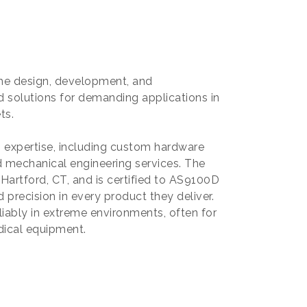
 the design, development, and
 solutions for demanding applications in
ts.
g expertise, including custom hardware
 mechanical engineering services. The
 Hartford, CT, and is certified to AS9100D
 precision in every product they deliver.
liably in extreme environments, often for
edical equipment.