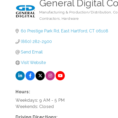
General Digital C
Manufacturing & Production/Distribution
Co
Categories
Contractors
Hardware
60 Prestige Park Rd
East Hartford
CT
06108
(860) 282-2900
Send Email
Visit Website
Hours:
Weekdays: 9 AM - 5 PM
Weekends: Closed
Driving Directions: