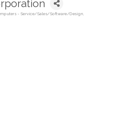
orporation
mputers - Service/Sales/Software/Design