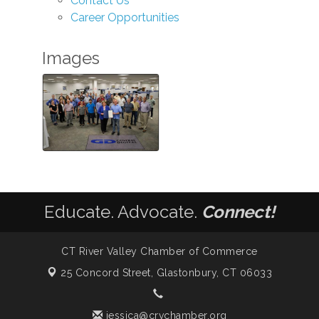
Contact Us
Career Opportunities
Images
Educate. Advocate.
Connect!
CT River Valley Chamber of Commerce
25 Concord Street,
Glastonbury, CT 06033
jessica@crvchamber.org