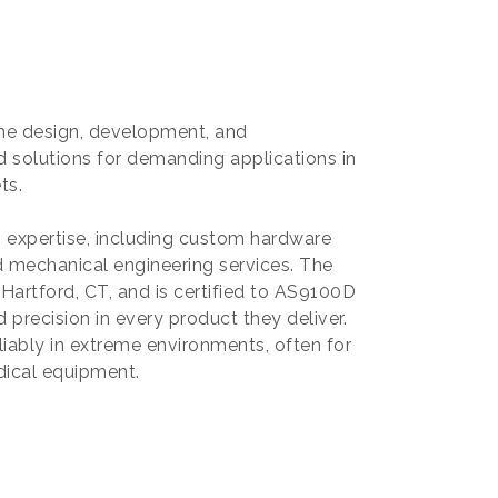
 the design, development, and
 solutions for demanding applications in
ts.
g expertise, including custom hardware
 mechanical engineering services. The
 Hartford, CT, and is certified to AS9100D
 precision in every product they deliver.
liably in extreme environments, often for
edical equipment.