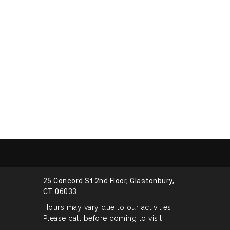
25 Concord St 2nd Floor, Glastonbury,
CT 06033
Hours may vary due to our activities!
Please call before coming to visit!