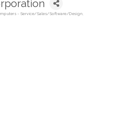
orporation
mputers - Service/Sales/Software/Design