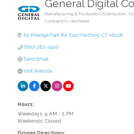
General Digital C
Manufacturing & Production/Distribution
Co
Categories
Contractors
Hardware
60 Prestige Park Rd
East Hartford
CT
06108
(860) 282-2900
Send Email
Visit Website
Hours:
Weekdays: 9 AM - 5 PM
Weekends: Closed
Driving Directions: