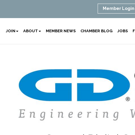
Member Login
JOIN
ABOUT
MEMBER NEWS
CHAMBER BLOG
JOBS
F