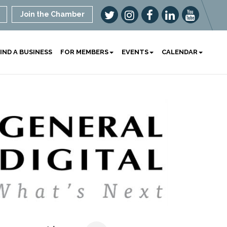
Join the Chamber
IND A BUSINESS
FOR MEMBERS
EVENTS
CALENDAR