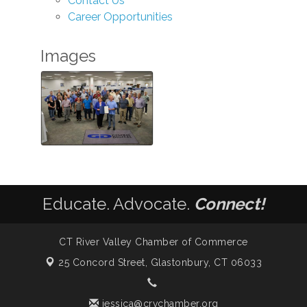
Contact Us
Career Opportunities
Images
Educate. Advocate.
Connect!
CT River Valley Chamber of Commerce
25 Concord Street,
Glastonbury, CT 06033
jessica@crvchamber.org