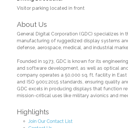
Visitor parking located in front
About Us
General Digital Corporation (GDC) specializes in
manufacturing of ruggedized display systems and
defense, aerospace, medical, and industrial marke
Founded in 1973, GDC is known for its engineerin
and software development, as well as optical and
company operates a 50,000 sq. ft. facility in East
and ISO 9001:2015 standards, ensuring quality and
GDC excels in producing displays that function re
mission-critical uses like military avionics and m
Highlights
Join Our Contact List