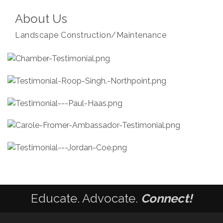
About Us
Landscape Construction/Maintenance
Educate. Advocate.
Connect!