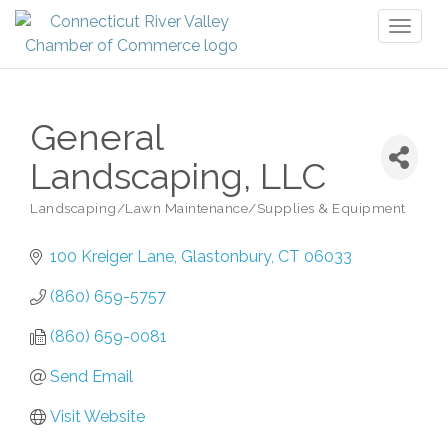
Toggl
naviga
General
Landscaping, LLC
Landscaping/Lawn Maintenance/Supplies & Equipment
Categories
100 Kreiger Lane
Glastonbury
CT
06033
(860) 659-5757
(860) 659-0081
Send Email
Visit Website