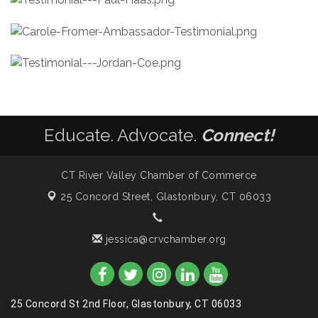
Educate. Advocate.
Connect!
CT River Valley Chamber of Commerce
25 Concord Street,
Glastonbury, CT 06033
jessica@crvchamber.org
25 Concord St 2nd Floor, Glastonbury, CT 06033