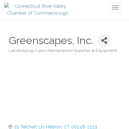
Toggl
naviga
Greenscapes, Inc.
Landscaping/Lawn Maintenance/Supplies & Equipment
Categories
15 Teichert Ln
Hebron
CT
06248-1333