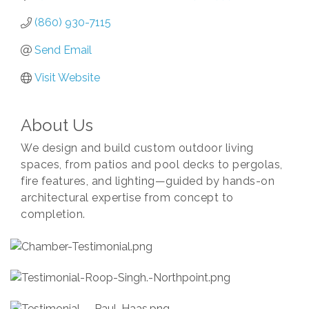
(860) 930-7115
Send Email
Visit Website
About Us
We design and build custom outdoor living
spaces, from patios and pool decks to pergolas,
fire features, and lighting—guided by hands-on
architectural expertise from concept to
completion.