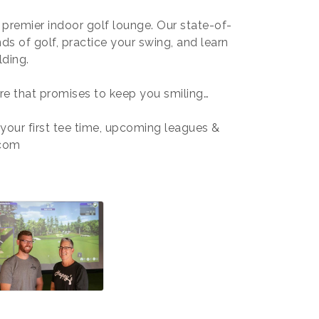
r premier indoor golf lounge. Our state-of-
nds of golf, practice your swing, and learn
lding.
re that promises to keep you smiling…
 your first tee time, upcoming leagues &
.com