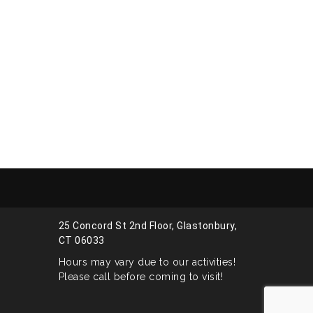
25 Concord St 2nd Floor, Glastonbury,
CT 06033
Hours may vary due to our activities!
Please call before coming to visit!