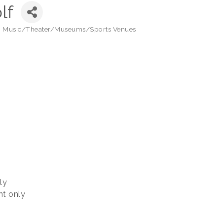
lf
 - Music/Theater/Museums/Sports Venues
ly
t only