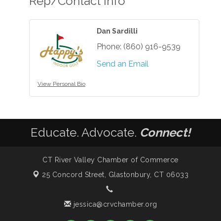
Rep/Contact Info
Dan Sardilli
Phone:
(860) 916-9539
Send an Email
View Personal Bio
Educate. Advocate.
Connect!
CT River Valley Chamber of Commerce
25 Concord Street,
Glastonbury, CT 06033
jessica@crvchamber.org