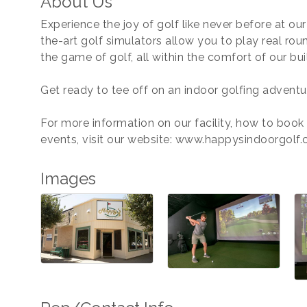
About Us
Experience the joy of golf like never before at ou
the-art golf simulators allow you to play real rou
the game of golf, all within the comfort of our bui
Get ready to tee off on an indoor golfing adventu
For more information on our facility, how to book
events, visit our website: www.happysindoorgolf
Images