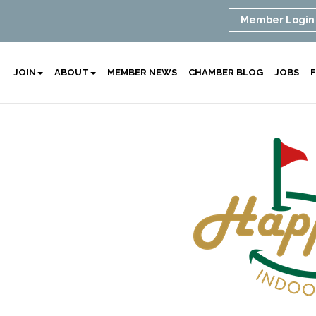
Member Login
JOIN
ABOUT
MEMBER NEWS
CHAMBER BLOG
JOBS
F