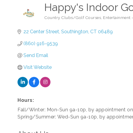
Happy's Indoor Go
Country Clubs/Golf Courses
Entertainment
Categories
22 Center Street
Southington
CT
06489
(860) 916-9539
Send Email
Visit Website
Hours:
Fall/Winter: Mon-Sun 9a-10p, by appointment on
Spring/Summer: Wed-Sun 9a-10p, by appointmen