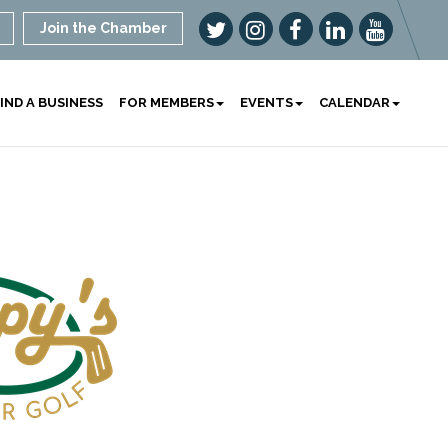
Join the Chamber
IND A BUSINESS
FOR MEMBERS
EVENTS
CALENDAR