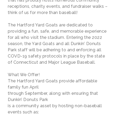
that has proudly hosts numerous community
receptions, charity events, and fundraiser walks –
think of us for more than baseball!
The Hartford Yard Goats are dedicated to
providing a fun, safe, and memorable experience
for all who visit the stadium. Entering the 2022
season, the Yard Goats and all Dunkin’ Donuts
Park staff will be adhering to and enforcing all
COVD-19 safety protocols in place by the state
of Connecticut and Major League Baseball.
What We Offer!
The Hartford Yard Goats provide affordable
family fun April
through September, along with ensuring that
Dunkin’ Donuts Park
is a community asset by hosting non-baseball
events such as: