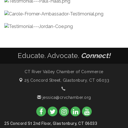
Educate. Advocate.
Connect!
CT River Valley Chamber of Commerce
25 Concord Street,
Glastonbury, CT 06033
jessica@crvchamber.org
25 Concord St 2nd Floor, Glastonbury, CT 06033