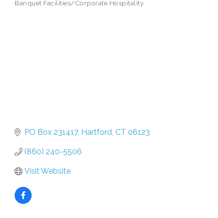
Banquet Facilities/Corporate Hospitality
PO Box 231417
Hartford
CT
06123
(860) 240-5506
Visit Website