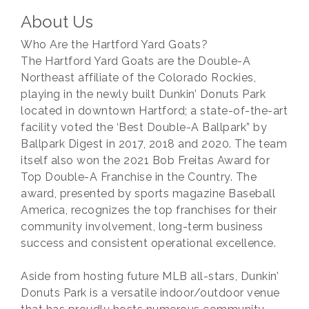
About Us
Who Are the Hartford Yard Goats?
The Hartford Yard Goats are the Double-A
Northeast affiliate of the Colorado Rockies,
playing in the newly built Dunkin’ Donuts Park
located in downtown Hartford; a state-of-the-art
facility voted the ‘Best Double-A Ballpark” by
Ballpark Digest in 2017, 2018 and 2020. The team
itself also won the 2021 Bob Freitas Award for
Top Double-A Franchise in the Country. The
award, presented by sports magazine Baseball
America, recognizes the top franchises for their
community involvement, long-term business
success and consistent operational excellence.
Aside from hosting future MLB all-stars, Dunkin’
Donuts Park is a versatile indoor/outdoor venue