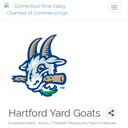
Toggl
naviga
Hartford Yard Goats
Entertainment - Music/Theater/Museums/Sports Venues
Categories