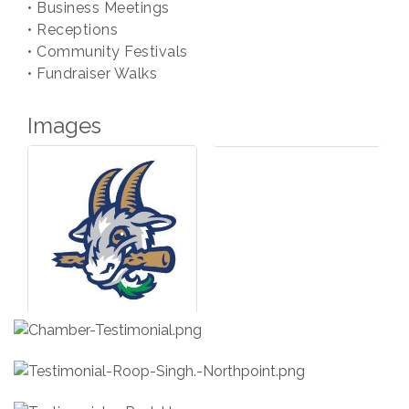
• Business Meetings
• Receptions
• Community Festivals
• Fundraiser Walks
Images