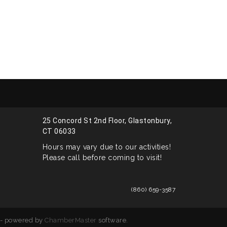
25 Concord St 2nd Floor, Glastonbury,
CT 06033
Hours may vary due to our activities!
Please call before coming to visit!
(860) 659-3587
- powered by
ChamberMaster
software.