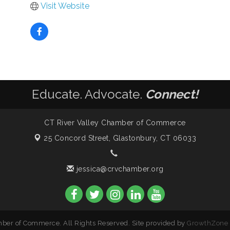
Visit Website
Educate. Advocate.
Connect!
CT River Valley Chamber of Commerce
25 Concord Street,
Glastonbury, CT 06033
jessica@crvchamber.org
ber of Commerce. All Rights Reserved. Site provided by
GrowthZone