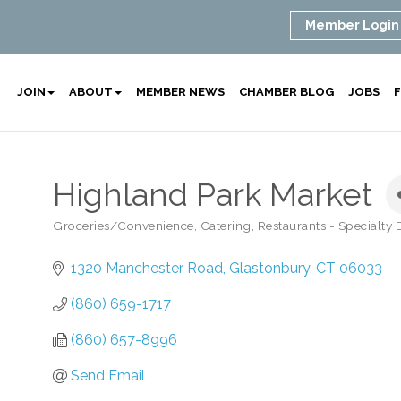
Member Login
JOIN
ABOUT
MEMBER NEWS
CHAMBER BLOG
JOBS
F
Highland Park Market
Groceries/Convenience
Catering
Restaurants - Specialty
Categories
1320 Manchester Road
Glastonbury
CT
06033
(860) 659-1717
(860) 657-8996
Send Email