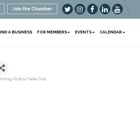
Join the Chamber
IND A BUSINESS
FOR MEMBERS
EVENTS
CALENDAR
 Dining/Pubs/Take Out