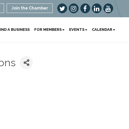
Join the Chamber
IND A BUSINESS
FOR MEMBERS
EVENTS
CALENDAR
ions