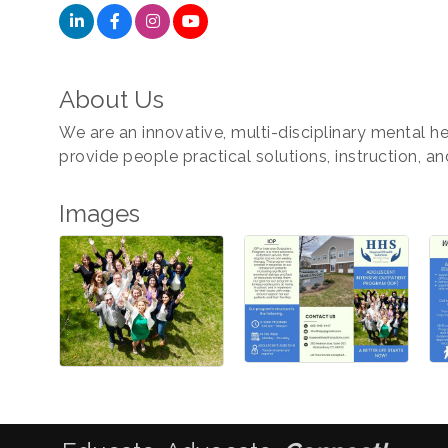
About Us
We are an innovative, multi-disciplinary mental he
provide people practical solutions, instruction, a
Images