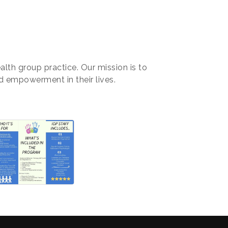
alth group practice. Our mission is to
nd empowerment in their lives.