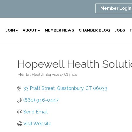
Member Login
JOIN
ABOUT
MEMBER NEWS
CHAMBER BLOG
JOBS
F
Hopewell Health Solut
Mental Health Services/Clinics
Categories
33 Pratt Street
Glastonbury
CT
06033
(860) 946-0447
Send Email
Visit Website