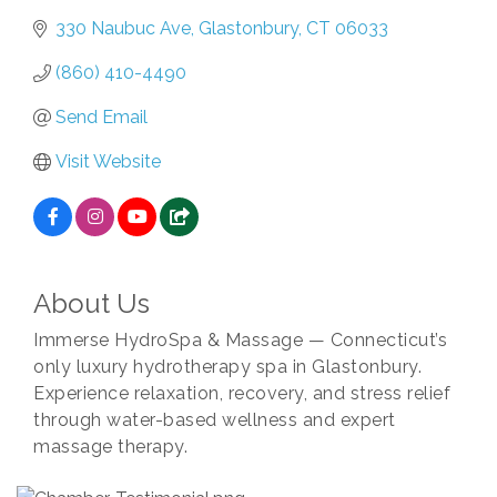
330 Naubuc Ave
Glastonbury
CT
06033
(860) 410-4490
Send Email
Visit Website
About Us
Immerse HydroSpa & Massage — Connecticut’s
only luxury hydrotherapy spa in Glastonbury.
Experience relaxation, recovery, and stress relief
through water-based wellness and expert
massage therapy.