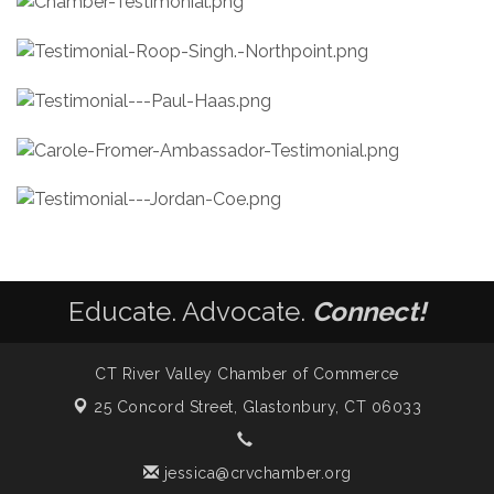
Educate. Advocate.
Connect!
CT River Valley Chamber of Commerce
25 Concord Street,
Glastonbury, CT 06033
jessica@crvchamber.org