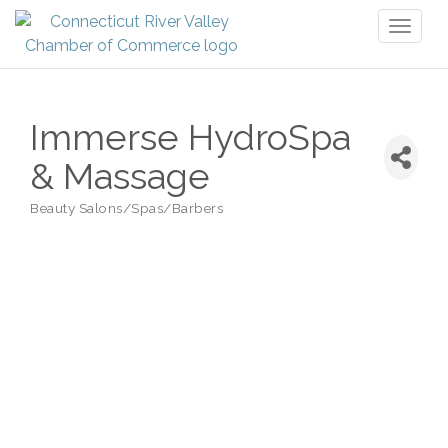
Toggl
naviga
Immerse HydroSpa
& Massage
Beauty Salons/Spas/Barbers
Categories