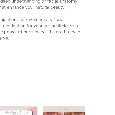
s deep understanding of facial anatomy
hat enhance your natural beauty.
njections, or revolutionary facial
 destination for younger, healthier skin.
 power of our services, tailored to help
erve.