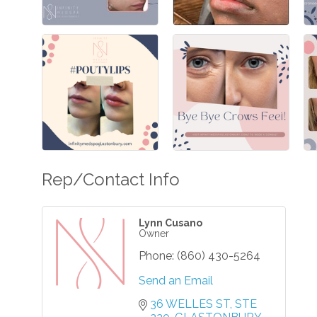
Rep/Contact Info
Lynn Cusano
Owner
Phone:
(860) 430-5264
Send an Email
36 WELLES ST
STE 