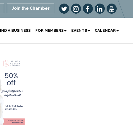
Join the Chamber
IND A BUSINESS
FOR MEMBERS
EVENTS
CALENDAR