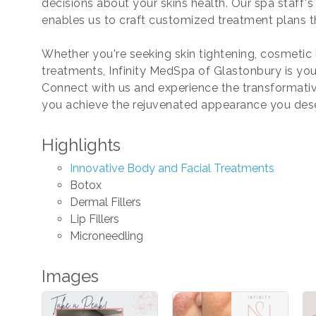
decisions about your skins health. Our spa staff'
enables us to craft customized treatment plans t
Whether you're seeking skin tightening, cosmetic i
treatments, Infinity MedSpa of Glastonbury is your
Connect with us and experience the transformative
you achieve the rejuvenated appearance you des
Highlights
Innovative Body and Facial Treatments
Botox
Dermal Fillers
Lip Fillers
Microneedling
Images