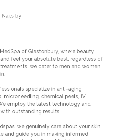
 Nails by
ty MedSpa of Glastonbury, where beauty
 and feel your absolute best, regardless of
e treatments, we cater to men and women
in.
fessionals specialize in anti-aging
s, microneedling, chemical peels, IV
. We employ the latest technology and
with outstanding results.
dspas; we genuinely care about your skin
te and guide you in making informed