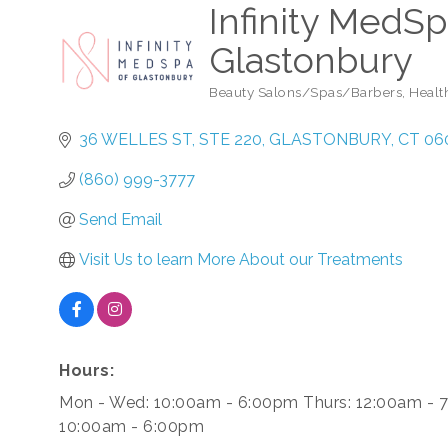
Infinity MedSp
Glastonbury
Beauty Salons/Spas/Barbers
Healt
Categories
36 WELLES ST
STE 220
GLASTONBURY
CT
06
(860) 999-3777
Send Email
Visit Us to learn More About our Treatments
Hours:
Mon - Wed: 10:00am - 6:00pm Thurs: 12:00am - 7
10:00am - 6:00pm