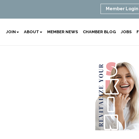
Member Login
JOIN
ABOUT
MEMBER NEWS
CHAMBER BLOG
JOBS
F