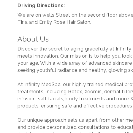
Driving Directions:
We are on wells Street on the second floor above
Tina and Emily Rose Hair Salon.
About Us
Discover the secret to aging gracefully at Infini
meets innovation. Our mission is to help you look
your age. With a wide array of advanced skincar
seeking youthful radiance and healthy, glowing sk
At Infinity MedSpa, our highly trained medical pro
treatments, including Botox, Xeomin, dermal filler
infusion, salt facials, body treatments and more
products, ensuring safe and effective procedures 
Our unique approach sets us apart from other me
and provide personalized consultations to educa