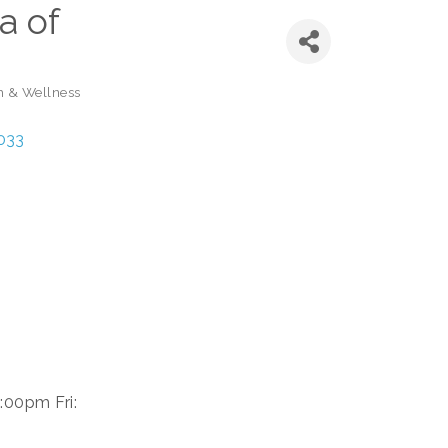
a of
h & Wellness
033
:00pm Fri: