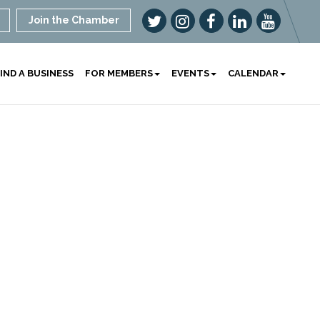
Join the Chamber
IND A BUSINESS
FOR MEMBERS
EVENTS
CALENDAR