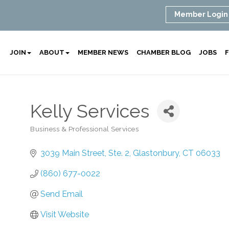
Member Login
JOIN
ABOUT
MEMBER NEWS
CHAMBER BLOG
JOBS
F
Kelly Services
Business & Professional Services
Categories
3039 Main Street, Ste. 2
Glastonbury
CT
06033
(860) 677-0022
Send Email
Visit Website