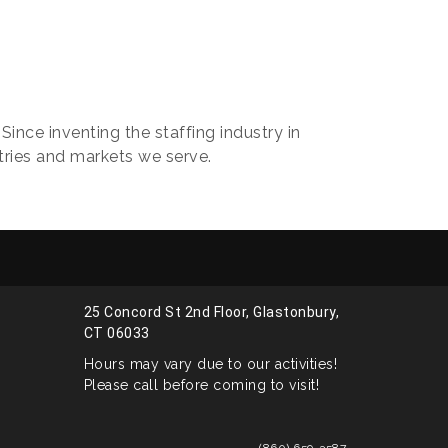
ince inventing the staffing industry in
ries and markets we serve.
25 Concord St 2nd Floor, Glastonbury,
CT 06033
Hours may vary due to our activities!
Please call before coming to visit!