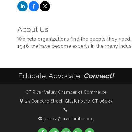
About Us
We help organizations find the people they need. S
1946, we have become experts in the many indust
Educate. Advocate.
Connect!
CT River Valley Chamber of Commerce
25 Concord Street,
Glastonbury, CT 06033
jessica@crvchamber.org