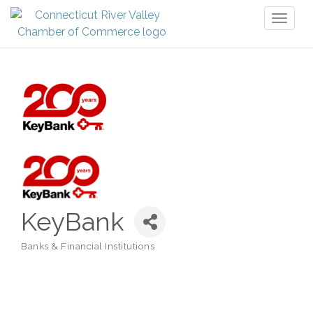
Toggl
naviga
KeyBank
Banks & Financial Institutions
Categories