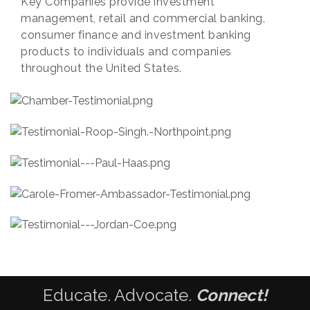
Key Companies provide investment
management, retail and commercial banking,
consumer finance and investment banking
products to individuals and companies
throughout the United States.
Educate. Advocate.
Connect!