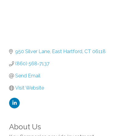
950 Silver Lane
East Hartford
CT
06118
(860) 568-7137
Send Email
Visit Website
About Us