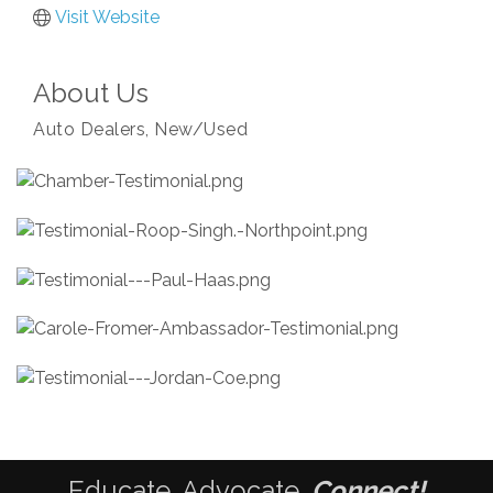
Visit Website
About Us
Auto Dealers, New/Used
Educate. Advocate.
Connect!