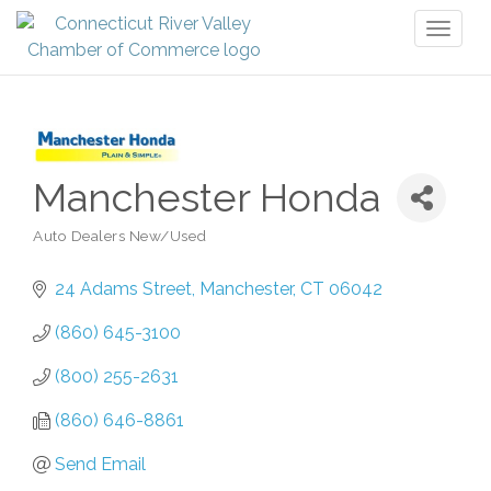
Toggl
naviga
Manchester Honda
Auto Dealers New/Used
Categories
24 Adams Street
Manchester
CT
06042
(860) 645-3100
(800) 255-2631
(860) 646-8861
Send Email