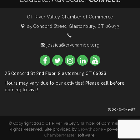
CT River Valley Chamber of Commerce
25 Concord Street,
Glastonbury, CT 06033
jessica@crvchamber.org
25 Concord St 2nd Floor, Glastonbury, CT 06033
Hours may vary due to our activities! Please call before
coming to visit!
(860) 659-3587
© Copyright 2026 CT River Valley Chamber of Commerce. All
Rights Reserved. Site provided by
GrowthZone
- powered by
ChamberMaster
software.