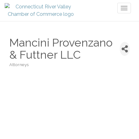
Toggl
naviga
Mancini Provenzano
& Futtner LLC
Attorneys
Categories