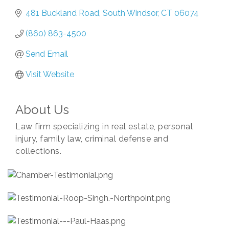
481 Buckland Road
South Windsor
CT
06074
(860) 863-4500
Send Email
Visit Website
About Us
Law firm specializing in real estate, personal
injury, family law, criminal defense and
collections.