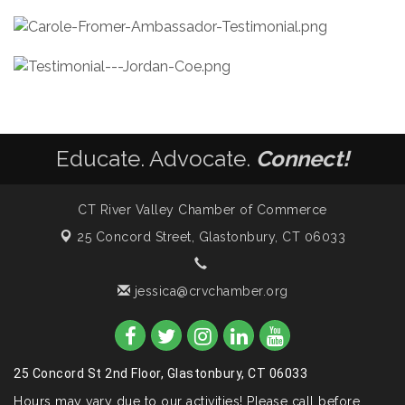
Educate. Advocate.
Connect!
CT River Valley Chamber of Commerce
25 Concord Street,
Glastonbury, CT 06033
jessica@crvchamber.org
25 Concord St 2nd Floor, Glastonbury, CT 06033
Hours may vary due to our activities! Please call before