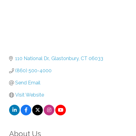
110 National Dr.
Glastonbury
CT
06033
(860) 500-4000
Send Email
Visit Website
About Us