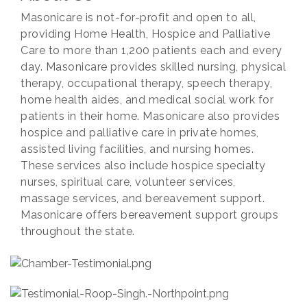
Masonicare is not-for-profit and open to all,
providing Home Health, Hospice and Palliative
Care to more than 1,200 patients each and every
day. Masonicare provides skilled nursing, physical
therapy, occupational therapy, speech therapy,
home health aides, and medical social work for
patients in their home. Masonicare also provides
hospice and palliative care in private homes,
assisted living facilities, and nursing homes.
These services also include hospice specialty
nurses, spiritual care, volunteer services,
massage services, and bereavement support.
Masonicare offers bereavement support groups
throughout the state.