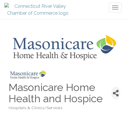
Toggl
naviga
Masonicare Home
Health and Hospice
Hospitals & Clinics/Services
Categories