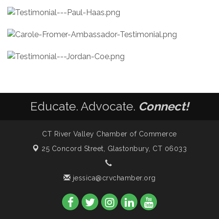
Educate. Advocate.
Connect!
CT River Valley Chamber of Commerce
25 Concord Street,
Glastonbury, CT 06033
jessica@crvchamber.org