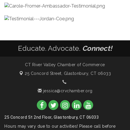
Educate. Advocate.
Connect!
CT River Valley Chamber of Commerce
25 Concord Street,
Glastonbury, CT 06033
jessica@crvchamber.org
25 Concord St 2nd Floor, Glastonbury, CT 06033
Hours may vary due to our activities! Please call before