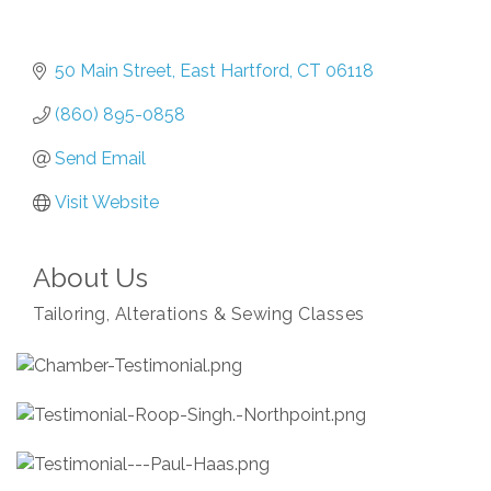
50 Main Street
East Hartford
CT
06118
(860) 895-0858
Send Email
Visit Website
About Us
Tailoring, Alterations & Sewing Classes