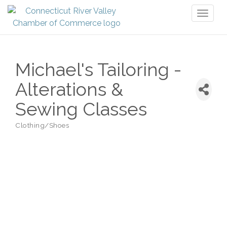
Toggl
naviga
Michael's Tailoring -
Alterations &
Sewing Classes
Clothing/Shoes
Categories