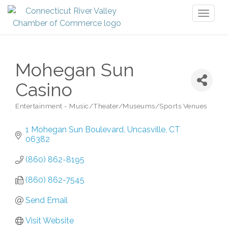
Toggl
naviga
Mohegan Sun
Casino
Entertainment - Music/Theater/Museums/Sports Venues
Categories
1 Mohegan Sun Boulevard
Uncasville
CT
06382
(860) 862-8195
(860) 862-7545
Send Email
Visit Website