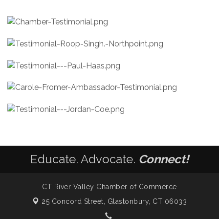
Educate. Advocate.
Connect!
CT River Valley Chamber of Commerce
25 Concord Street,
Glastonbury, CT 06033