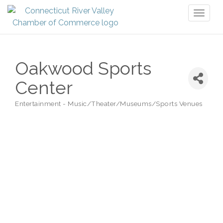
Toggl
naviga
Oakwood Sports
Center
Entertainment - Music/Theater/Museums/Sports Venues
Categories