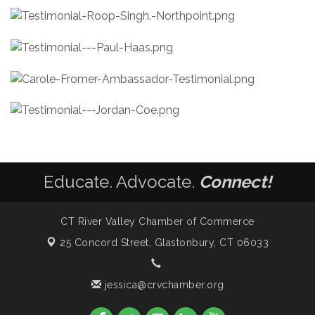
Educate. Advocate.
Connect!
CT River Valley Chamber of Commerce
25 Concord Street,
Glastonbury, CT 06033
jessica@crvchamber.org