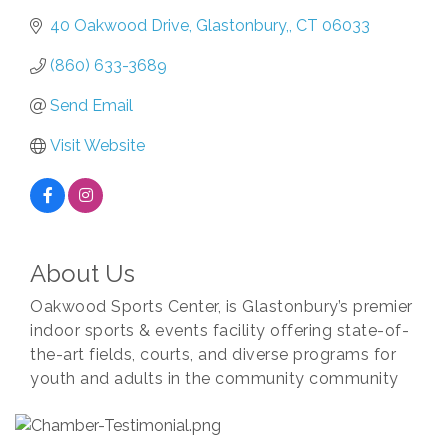
40 Oakwood Drive
Glastonbury,
CT
06033
(860) 633-3689
Send Email
Visit Website
About Us
Oakwood Sports Center, is Glastonbury’s premier
indoor sports & events facility offering state-of-
the-art fields, courts, and diverse programs for
youth and adults in the community community