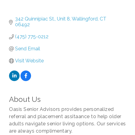
342 Quinnipiac St., Unit 8
Wallingford
CT
06492
(475) 775-0212
Send Email
Visit Website
About Us
Oasis Senior Advisors provides personalized
referral and placement assitaance to help older
adults navigate senior living options. Our services
are always complimentary.