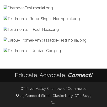
Educate. Advocate.
Connect!
CT River Valley Chamber of Commerce
25 Concord Street,
Glastonbury, CT 06033