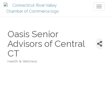
Toggl
naviga
Oasis Senior
Advisors of Central
CT
Health & Wellness
Categories