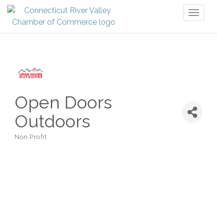
Toggl
naviga
Open Doors
Outdoors
Non Profit
Categories