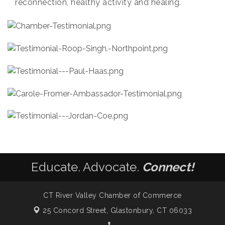
reconnection, healthy activity and healing.
Educate. Advocate.
Connect!
CT River Valley Chamber of Commerce
25 Concord Street,
Glastonbury, CT 06033