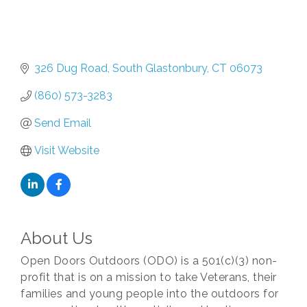
326 Dug Road
South Glastonbury
CT
06073
(860) 573-3283
Send Email
Visit Website
About Us
Open Doors Outdoors (ODO) is a 501(c)(3) non-
profit that is on a mission to take Veterans, their
families and young people into the outdoors for