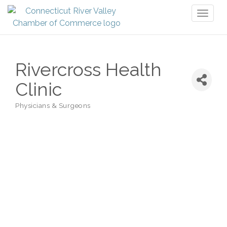
Toggl
naviga
Rivercross Health
Clinic
Physicians & Surgeons
Categories