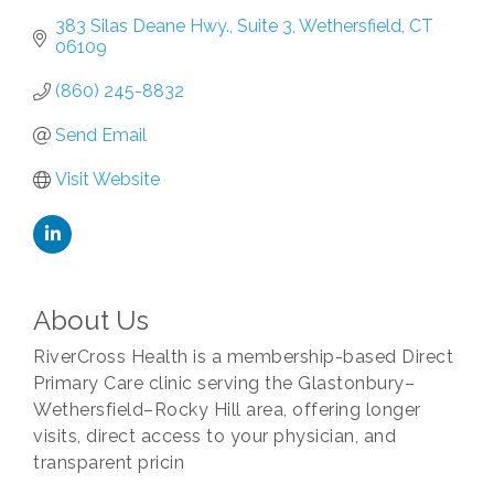
383 Silas Deane Hwy.
Suite 3
Wethersfield
CT
06109
(860) 245-8832
Send Email
Visit Website
About Us
RiverCross Health is a membership-based Direct
Primary Care clinic serving the Glastonbury–
Wethersfield–Rocky Hill area, offering longer
visits, direct access to your physician, and
transparent pricin