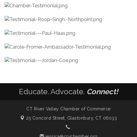
Educate. Advocate.
Connect!
CT River Valley Chamber of Commerce
25 Concord Street,
Glastonbury, CT 06033
jessica@crvchamber.org