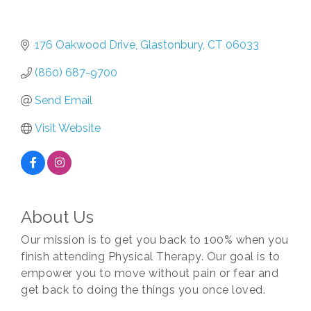
176 Oakwood Drive
Glastonbury
CT
06033
(860) 687-9700
Send Email
Visit Website
About Us
Our mission is to get you back to 100% when you
finish attending Physical Therapy. Our goal is to
empower you to move without pain or fear and
get back to doing the things you once loved.