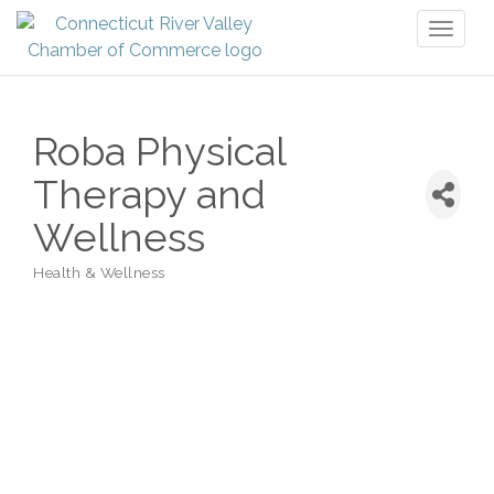
Toggl
naviga
Roba Physical
Therapy and
Wellness
Health & Wellness
Categories