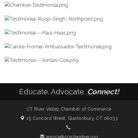
Educate. Advocate.
Connect!
CT River Valley Chamber of Commerce
25 Concord Street,
Glastonbury, CT 06033
jessica@crvchamber.org