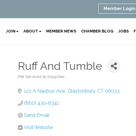
Member Login
JOIN
ABOUT
MEMBER NEWS
CHAMBER BLOG
JOBS
F
Ruff And Tumble
Pet Services & Supplies
Categories
122 A Naubuc Ave.
Glastonbury
CT
06033
(860) 430-6341
Send Email
Visit Website