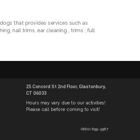
r dogs that provides services such as
g, nail trims, ear cleaning , trims , full
25 Concord St 2nd Floor, Glastonbury,
CT 06033
Hours may vary due to our activities!
Please call before coming to visit!
(860) 659-3587