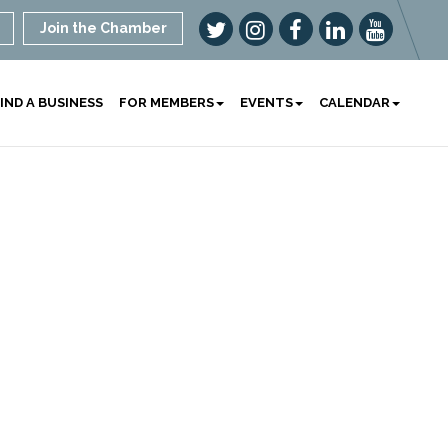
Join the Chamber
IND A BUSINESS
FOR MEMBERS
EVENTS
CALENDAR