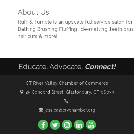
About Us
Ruff & Tumble is an upscale full service salon fo
Bathing Brushing Fluffing , de-matting ,teeth brushin
hair cuts & more!
Educate. Advocate.
Connect!
CT River Valley Chamber of Commerce
25 Concord Street,
Glastonbury, CT 06033
jessica@crvchamber.org