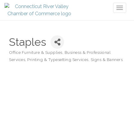
Toggl
naviga
Staples
Office Furniture & Supplies
Business & Professional
Categories
Services
Printing & Typesetting Services
Signs & Banners