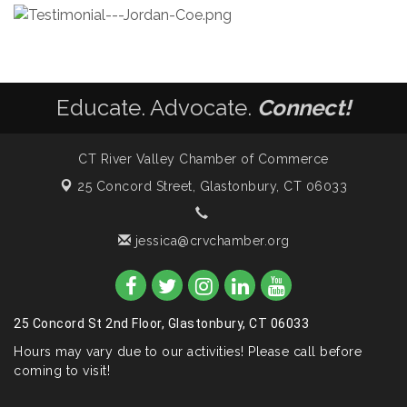
Educate. Advocate.
Connect!
CT River Valley Chamber of Commerce
25 Concord Street,
Glastonbury, CT 06033
jessica@crvchamber.org
25 Concord St 2nd Floor, Glastonbury, CT 06033
Hours may vary due to our activities! Please call before
coming to visit!