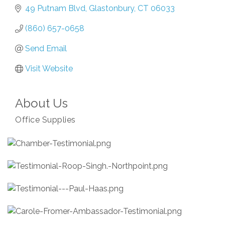
49 Putnam Blvd
Glastonbury
CT
06033
(860) 657-0658
Send Email
Visit Website
About Us
Office Supplies