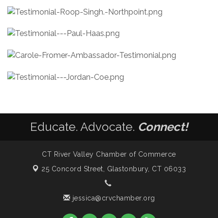
Educate. Advocate.
Connect!
CT River Valley Chamber of Commerce
25 Concord Street,
Glastonbury, CT 06033
jessica@crvchamber.org