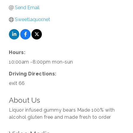
Send Email
Sweetlaquor.net
Hours:
10:00am -8:00pm mon-sun
Driving Directions:
exit 66
About Us
Liquor infused gummy bears Made 100% with
alcohol gluten free and made fresh to order