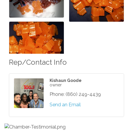
Rep/Contact Info
Kishaun Goode
owner
Phone:
(860) 249-4439
Send an Email