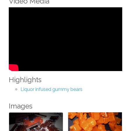
Video Media
Highlights
Liquor infused gummy bears
Images