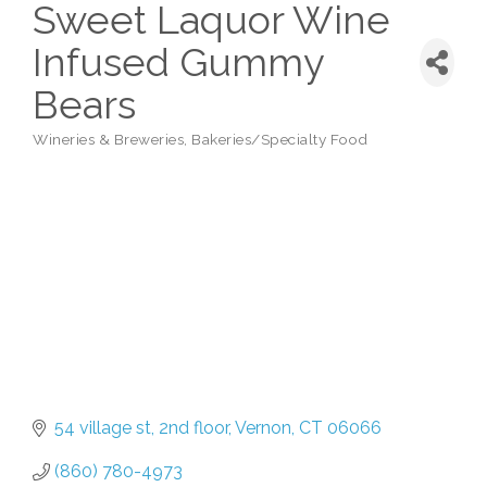
Sweet Laquor Wine
Infused Gummy
Bears
Wineries & Breweries
Bakeries/Specialty Food
Categories
54 village st
2nd floor
Vernon
CT
06066
(860) 780-4973