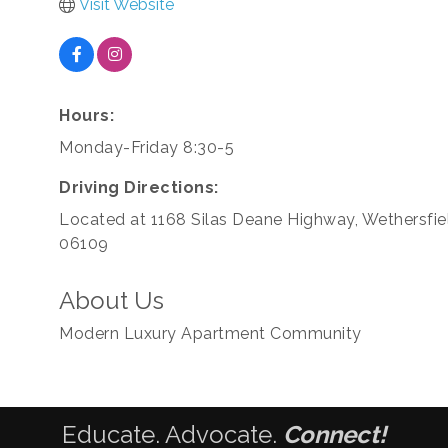
Visit Website
Hours:
Monday-Friday 8:30-5
Driving Directions:
Located at 1168 Silas Deane Highway, Wethersfie
06109
About Us
Modern Luxury Apartment Community
Educate. Advocate.
Connect!