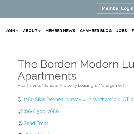
Member Login
JOIN
ABOUT
MEMBER NEWS
CHAMBER BLOG
JOBS
F
The Borden Modern Lu
Apartments
Apartments/Rentals
Property Leasing & Management
Categories
1160 Silas Deane Highway
412
Wethersfield
CT
0
(860) 500-7686
Send Email