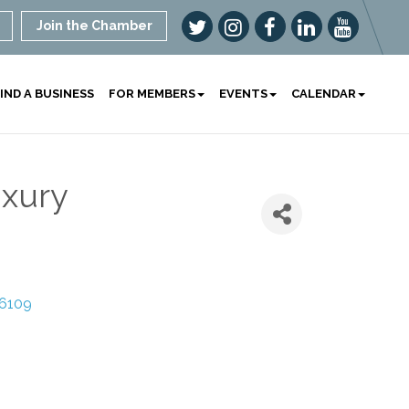
Join the Chamber
IND A BUSINESS
FOR MEMBERS
EVENTS
CALENDAR
xury
6109