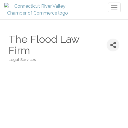
Toggl
naviga
The Flood Law
Firm
Legal Services
Categories