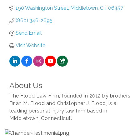
190 Washington Street
Middletown
CT
06457
(860) 346-2695
Send Email
Visit Website
About Us
The Flood Law Firm, founded in 2012 by brothers
Brian M. Flood and Christopher J. Flood, is a
leading personal injury law firm based in
Middletown, Connecticut.