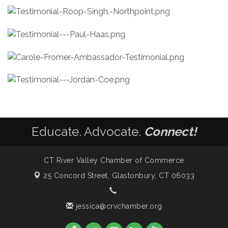
Educate. Advocate.
Connect!
CT River Valley Chamber of Commerce
25 Concord Street,
Glastonbury, CT 06033
jessica@crvchamber.org