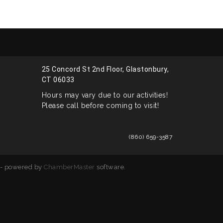
25 Concord St 2nd Floor, Glastonbury,
CT 06033
Hours may vary due to our activities!
Please call before coming to visit!
(860) 659-3587
- powered by
ChamberMaster
software.