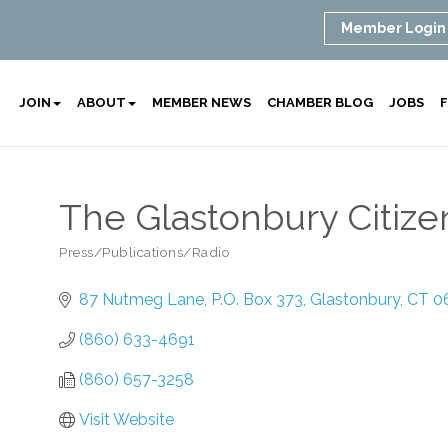
Member Login
JOIN
ABOUT
MEMBER NEWS
CHAMBER BLOG
JOBS
F
The Glastonbury Citiz
Press/Publications/Radio
Categories
87 Nutmeg Lane
P.O. Box 373
Glastonbury
CT
0
(860) 633-4691
(860) 657-3258
Visit Website