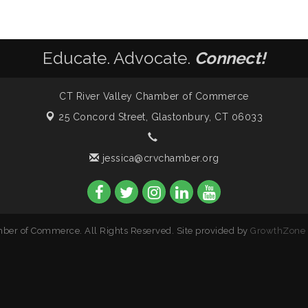
Educate. Advocate.
Connect!
CT River Valley Chamber of Commerce
25 Concord Street,
Glastonbury, CT 06033
jessica@crvchamber.org
ber of Commerce. All Rights Reserved. Site provided by
GrowthZone