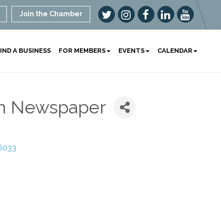
Join the Chamber
IND A BUSINESS
FOR MEMBERS
EVENTS
CALENDAR
en Newspaper
6033