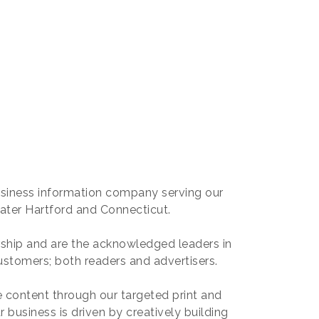
usiness information company serving our
ater Hartford and Connecticut.
ship and are the acknowledged leaders in
ustomers; both readers and advertisers.
 content through our targeted print and
r business is driven by creatively building