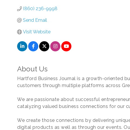
(860) 236-9998
Send Email
Visit Website
About Us
Hartford Business Journal is a growth-oriented b
customers through multiple platforms across Gre
We are passionate about successful entrepreneur
catalyzing valued business connections for our c
We create those connections by delivering unique
digital products as well as through our events. Ou