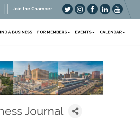
Join the Chamber
IND A BUSINESS
FOR MEMBERS
EVENTS
CALENDAR
ness Journal