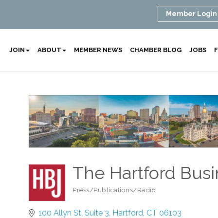
Member Login
JOIN
ABOUT
MEMBER NEWS
CHAMBER BLOG
JOBS
F
The Hartford Busi
Press/Publications/Radio
Categories
100 Allyn St
Suite 3
Hartford
CT
06103