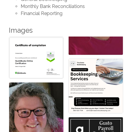
Monthly Bank Reconciliations
Financial Reporting
Images