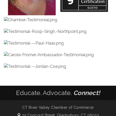
Educate. Advocate.
Connect!
CT River Valley Chamber of Commerce
25 Concord Street,
Glastonbury, CT 06033