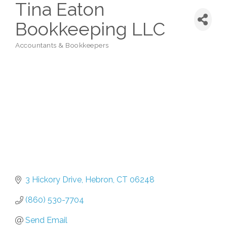
Tina Eaton
Bookkeeping LLC
Accountants & Bookkeepers
Categories
3 Hickory Drive
Hebron
CT
06248
(860) 530-7704
Send Email