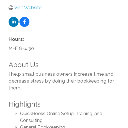
Visit Website
Hours:
M-F 8-4:30
About Us
I help small business owners increase time and
decrease stress by doing their bookkeeping for
them.
Highlights
QuickBooks Online Setup, Training, and
Consulting
General Bookkeeping