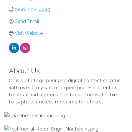
(860) 608-9943
Send Email
Visit Website
About Us
CJ is a photographer and digital content creator
with over ten years of experience. His attention
to detail and appreciation for art motivates him
to capture timeless moments for others.