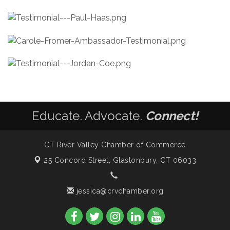
Educate. Advocate.
Connect!
CT River Valley Chamber of Commerce
25 Concord Street,
Glastonbury, CT 06033
jessica@crvchamber.org