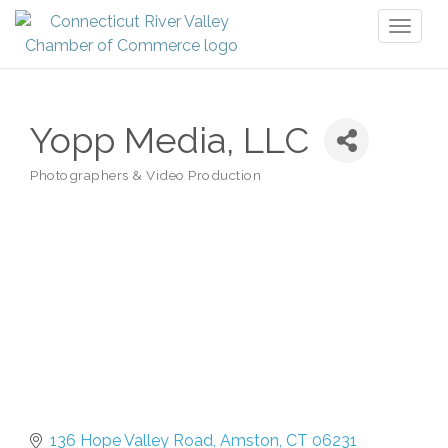
Toggl
naviga
Yopp Media, LLC
Photographers & Video Production
Categories
136 Hope Valley Road
Amston
CT
06231