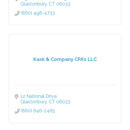
Glastonbury
CT
06033
(860) 498-4733
Kask & Company CPA’s LLC
12 National Drive
Glastonbury
CT
06033
(860) 646-2465