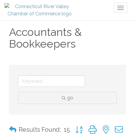
Toggl
naviga
Accountants &
Bookkeepers
go
Button group with nested 
Results Found:
15