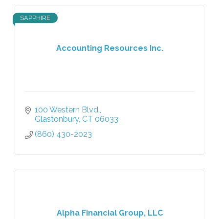
SAPPHIRE
Accounting Resources Inc.
100 Western Blvd.
Glastonbury
CT
06033
(860) 430-2023
Alpha Financial Group, LLC