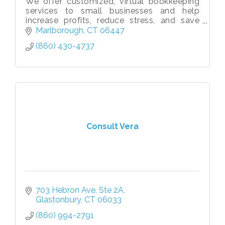
We offer customized, virtual bookkeeping
services to small businesses and help
increase profits, reduce stress, and save
owners 100+ hours annually so they can
Marlborough
CT
06447
focus on generating more revenue!
(860) 430-4737
Consult Vera
703 Hebron Ave, Ste 2A
Glastonbury
CT
06033
(860) 994-2791