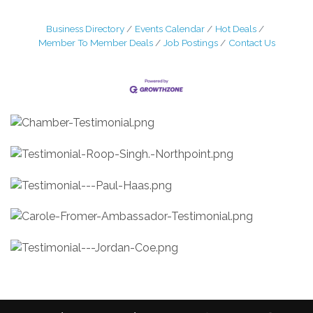
Business Directory
Events Calendar
Hot Deals
Member To Member Deals
Job Postings
Contact Us