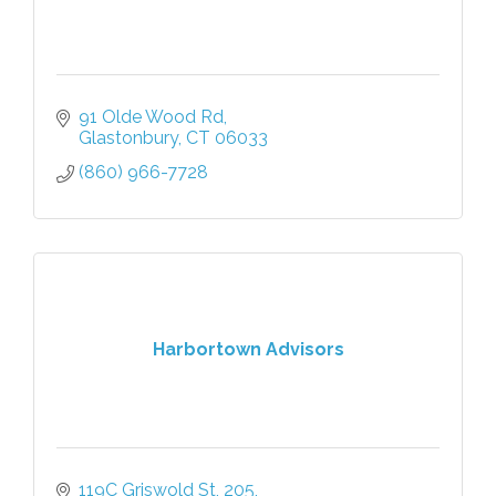
91 Olde Wood Rd
Glastonbury
CT
06033
(860) 966-7728
Harbortown Advisors
119C Griswold St
205