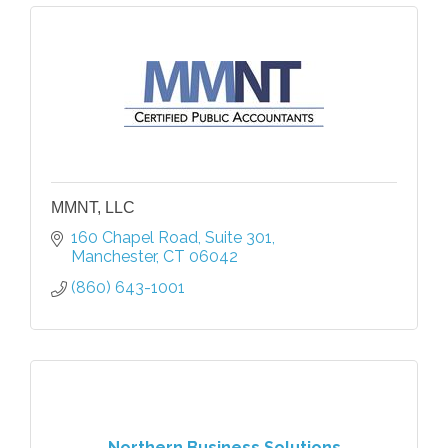
MMNT, LLC
160 Chapel Road
Suite 301
Manchester
CT
06042
(860) 643-1001
Northern Business Solutions