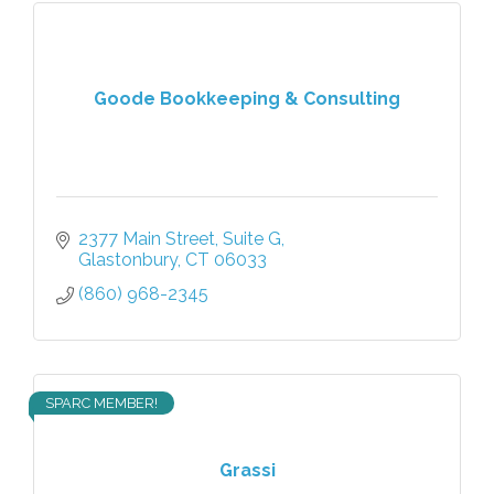
Goode Bookkeeping & Consulting
2377 Main Street
Suite G
Glastonbury
CT
06033
(860) 968-2345
SPARC MEMBER!
Grassi