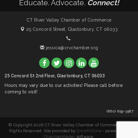
Educate. Advocate.
Connect!
CT River Valley Chamber of Commerce
25 Concord Street,
Glastonbury, CT 06033
jessica@crvchamber.org
25 Concord St 2nd Floor, Glastonbury, CT 06033
Hours may vary due to our activities! Please call before
coming to visit!
(860) 659-3587
© Copyright 2026 CT River Valley Chamber of Commerce. All
Rights Reserved. Site provided by
GrowthZone
- powered by
ChamberMaster
software.