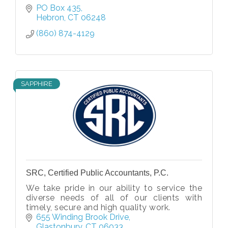
PO Box 435
Hebron
CT
06248
(860) 874-4129
SAPPHIRE
SRC, Certified Public Accountants, P.C.
We take pride in our ability to service the
diverse needs of all of our clients with
timely, secure and high quality work.
655 Winding Brook Drive
Glastonbury
CT
06033