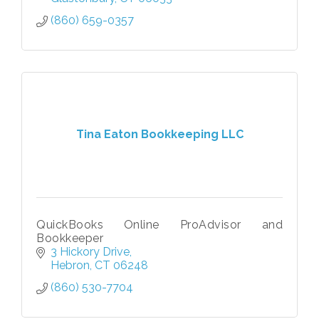
(860) 659-0357
Tina Eaton Bookkeeping LLC
QuickBooks Online ProAdvisor and
Bookkeeper
3 Hickory Drive
Hebron
CT
06248
(860) 530-7704