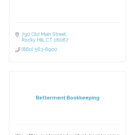
790 Old Main Street
Rocky Hill
CT
06067
(860) 563-6900
Betterment Bookkeeping