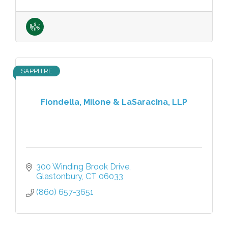
SAPPHIRE
Fiondella, Milone & LaSaracina, LLP
300 Winding Brook Drive
Glastonbury
CT
06033
(860) 657-3651