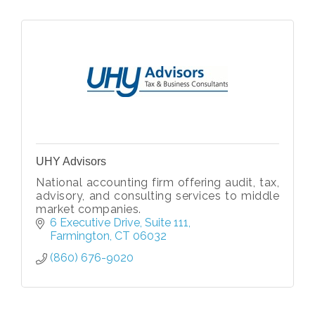
UHY Advisors
National accounting firm offering audit, tax,
advisory, and consulting services to middle
market companies.
6 Executive Drive
Suite 111
Farmington
CT
06032
(860) 676-9020