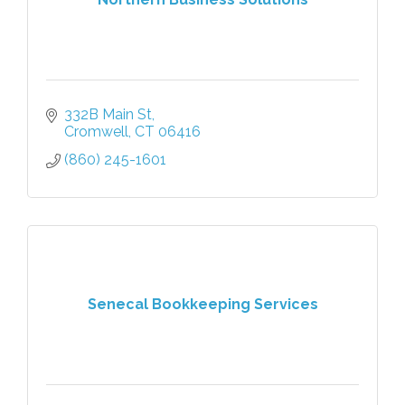
332B Main St
Cromwell
CT
06416
(860) 245-1601
Senecal Bookkeeping Services