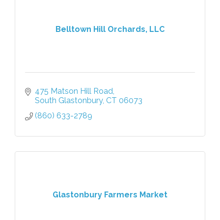
Belltown Hill Orchards, LLC
475 Matson Hill Road
South Glastonbury
CT
06073
(860) 633-2789
Glastonbury Farmers Market