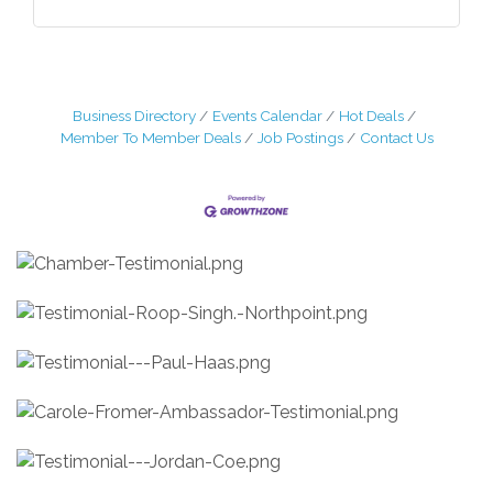
Business Directory
Events Calendar
Hot Deals
Member To Member Deals
Job Postings
Contact Us