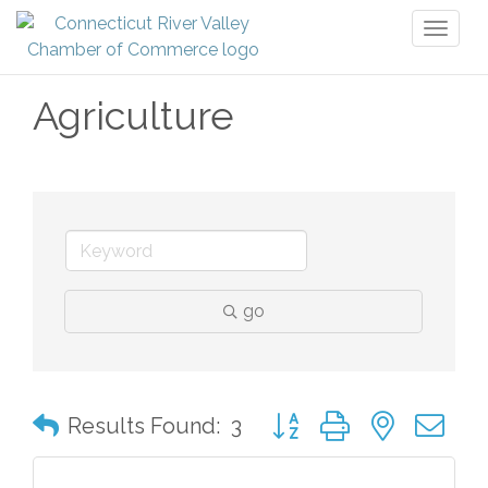
Toggl
naviga
Agriculture
go
Button group with nested 
Results Found:
3