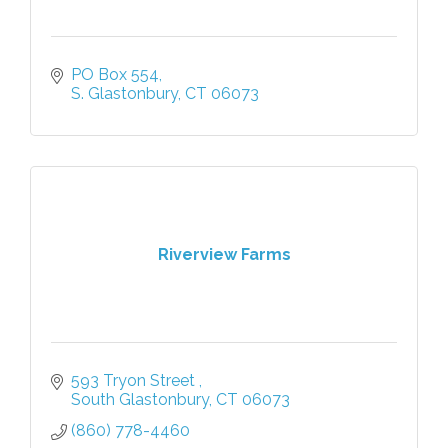
PO Box 554
S. Glastonbury
CT
06073
Riverview Farms
593 Tryon Street 
South Glastonbury
CT
06073
(860) 778-4460