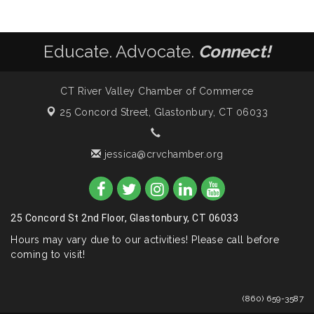
Educate. Advocate.
Connect!
CT River Valley Chamber of Commerce
25 Concord Street,
Glastonbury, CT 06033
jessica@crvchamber.org
25 Concord St 2nd Floor, Glastonbury, CT 06033
Hours may vary due to our activities! Please call before
coming to visit!
(860) 659-3587