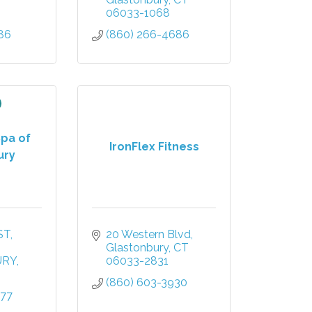
06033-1068
86
(860) 266-4686
Spa of
IronFlex Fitness
ury
ST
20 Western Blvd
Glastonbury
CT
URY
06033-2831
(860) 603-3930
777