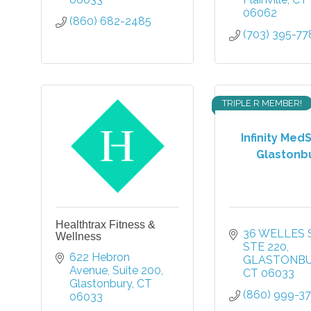
06062
(860) 682-2485
(703) 395-77
TRIPLE R MEMBER!
Infinity Med
Glastonb
Healthtrax Fitness &
36 WELLES 
Wellness
STE 220
622 Hebron 
GLASTONB
Avenue
Suite 200
CT
06033
Glastonbury
CT
(860) 999-3
06033