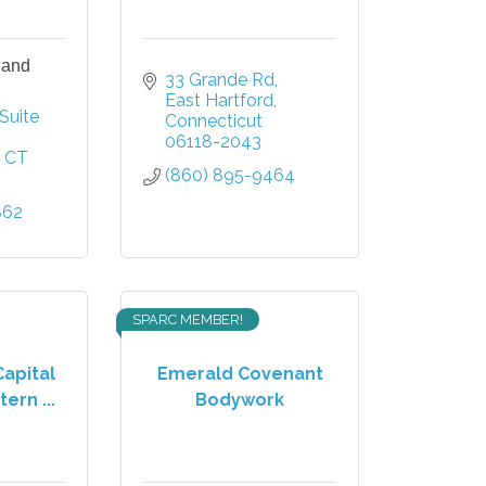
 and
33 Grande Rd
East Hartford
Suite 
Connecticut
06118-2043
CT
(860) 895-9464
862
SPARC MEMBER!
Capital
Emerald Covenant
ern ...
Bodywork