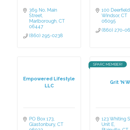
369 No. Main 
100 Deerfiel
Street
Windsor
CT
Marlborough
CT
06095
06447
(860) 270-0
(860) 295-0238
SPARC MEMBER!
Empowered Lifestyle
Grit 'N W
LLC
PO Box 173
123 Whiting St
Glastonbury
CT
Unit E
06033
Plainville
CT