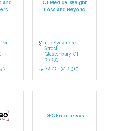
s and
CT Medical Weight
ers
Loss and Beyond
Park 
100 Sycamore 
Street
CT
Glastonbury
CT
06033
990
(860) 430-6317
DFG Enterprises