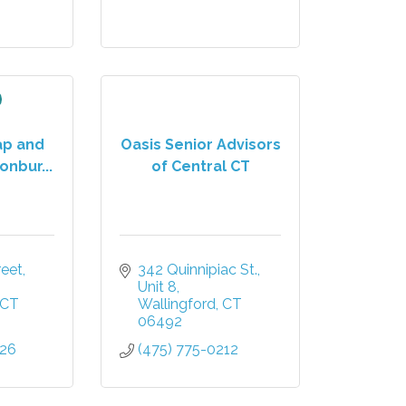
ap and
Oasis Senior Advisors
onbur...
of Central CT
reet
342 Quinnipiac St., 
Unit 8
CT
Wallingford
CT
06492
026
(475) 775-0212