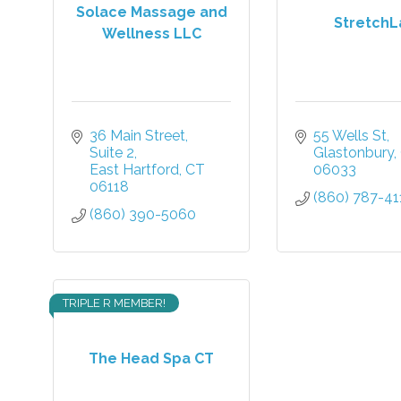
Solace Massage and
StretchL
Wellness LLC
36 Main Street
55 Wells St
Suite 2
Glastonbury
East Hartford
CT
06033
06118
(860) 787-41
(860) 390-5060
TRIPLE R MEMBER!
The Head Spa CT