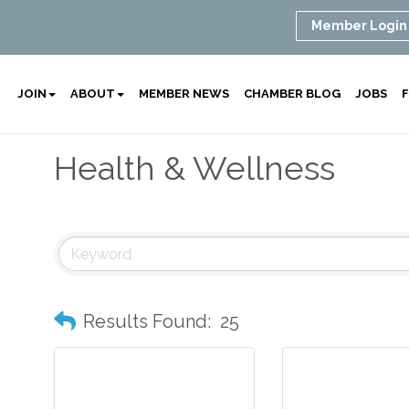
Member Login
JOIN
ABOUT
MEMBER NEWS
CHAMBER BLOG
JOBS
F
Health & Wellness
Results Found:
25