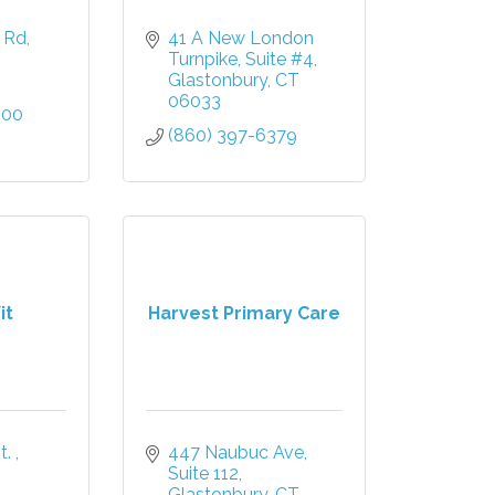
d Rd
41 A New London 
Turnpike
Suite #4
Glastonbury
CT
06033
600
(860) 397-6379
it
Harvest Primary Care
. 
447 Naubuc Ave
Suite 112
Glastonbury
CT