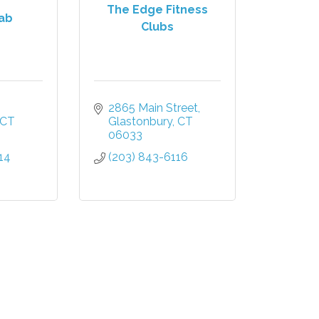
The Edge Fitness
ab
Clubs
2865 Main Street
CT
Glastonbury
CT
06033
14
(203) 843-6116