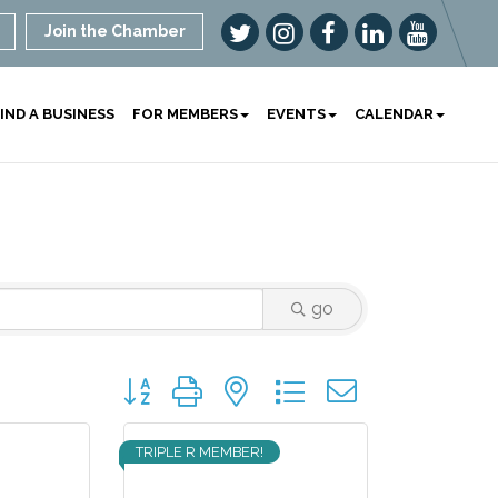
Join the Chamber
IND A BUSINESS
FOR MEMBERS
EVENTS
CALENDAR
go
Button group with nested dropdown
TRIPLE R MEMBER!