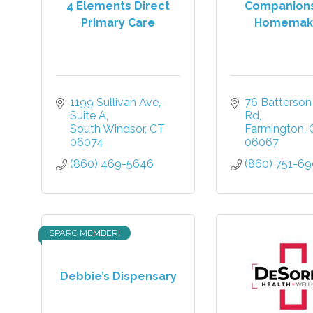
4 Elements Direct
Companion
Primary Care
Homemak
1199 Sullivan Ave
76 Batterson 
Suite A
Rd
South Windsor
CT
Farmington
06074
06067
(860) 469-5646
(860) 751-6
SPARC MEMBER!
Debbie’s Dispensary