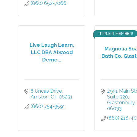
(860) 652-7066
TRIPLE R MEMBER!
Live Laugh Learn,
Magnolia So
LLC DBA Atwood
Bath Co. Glast
Deme...
8 Uncas Drive
2951 Main St
Amston
CT
06231
Suite 320
Glastonbury
(860) 754-3591
06033
(860) 218-4