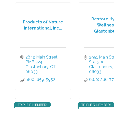
Restore H
Products of Nature
Wellnes
International, Inc...
Glastonb
2842 Main Street, 
2951 Main Stre
PMB 324
Ste. 300
Glastonbury
CT
Glastonbury
06033
06033
(860) 659-5952
(860) 266-7
TRIPLE R MEMBER!
TRIPLE R MEMBER!