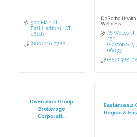
DeSorbo Health
500 Main St 
Wellness
East Hartford 
CT
36 Welles st
06118
250
(860) 216-7788
Glastonbury 
06033
(860) 368-0
Diversified Group
Easterseals 
Brokerage
Region & East
Corporati...