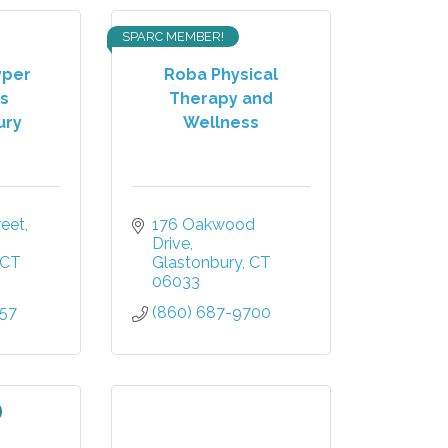
SPARC MEMBER!
yper
Roba Physical
s
Therapy and
ury
Wellness
et, 
176 Oakwood 
Drive
CT
Glastonbury
CT
06033
757
(860) 687-9700