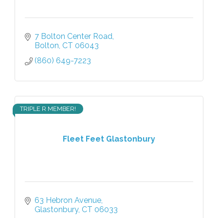
7 Bolton Center Road
Bolton
CT
06043
(860) 649-7223
TRIPLE R MEMBER!
Fleet Feet Glastonbury
63 Hebron Avenue
Glastonbury
CT
06033