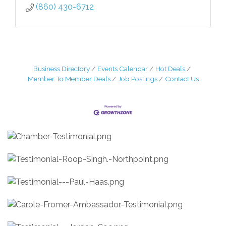
(860) 430-6712
Business Directory
Events Calendar
Hot Deals
Member To Member Deals
Job Postings
Contact Us