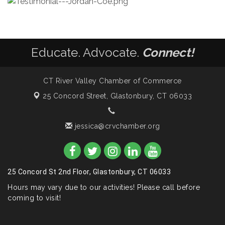
Educate. Advocate.
Connect!
CT River Valley Chamber of Commerce
25 Concord Street,
Glastonbury, CT 06033
jessica@crvchamber.org
25 Concord St 2nd Floor, Glastonbury, CT 06033
Hours may vary due to our activities! Please call before
coming to visit!