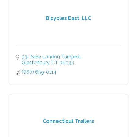
Bicycles East, LLC
331 New London Turnpike
Glastonbury
CT
06033
(860) 659-0114
Connecticut Trailers