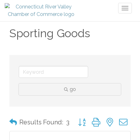
Toggl
naviga
Sporting Goods
go
Button group with nested 
Results Found:
3