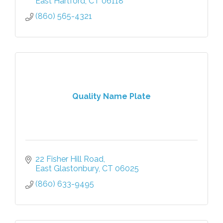
East Hartford
CT
06118
(860) 565-4321
Quality Name Plate
22 Fisher Hill Road
East Glastonbury
CT
06025
(860) 633-9495