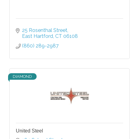
25 Rosenthal Street
East Hartford
CT
06108
(860) 289-2987
DIAMOND
United Steel