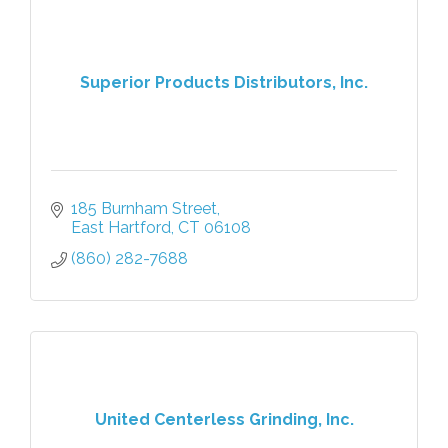
Superior Products Distributors, Inc.
185 Burnham Street
East Hartford
CT
06108
(860) 282-7688
United Centerless Grinding, Inc.