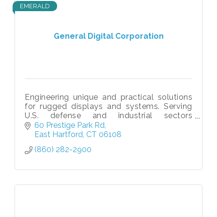
EMERALD
General Digital Corporation
Engineering unique and practical solutions
for rugged displays and systems. Serving
U.S. defense and industrial sectors
worldwide since 1973.
60 Prestige Park Rd
East Hartford
CT
06108
(860) 282-2900