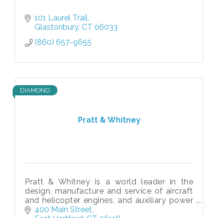
101 Laurel Trail
Glastonbury
CT
06033
(860) 657-9655
DIAMOND
Pratt & Whitney
Pratt & Whitney is a world leader in the
design, manufacture and service of aircraft
and helicopter engines, and auxiliary power
units.
400 Main Street