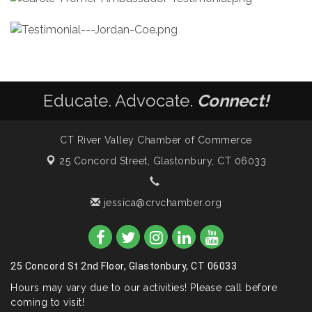
Educate. Advocate.
Connect!
CT River Valley Chamber of Commerce
25 Concord Street,
Glastonbury, CT 06033
jessica@crvchamber.org
25 Concord St 2nd Floor, Glastonbury, CT 06033
Hours may vary due to our activities! Please call before
coming to visit!