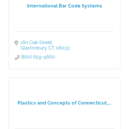
International Bar Code Systems
160 Oak Street
Glastonbury
CT
06033
(860) 659-9660
Plastics and Concepts of Connecticut,...