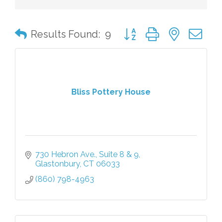
Button group with nested 
Results Found:
9
Bliss Pottery House
730 Hebron Ave.
Suite 8 & 9
Glastonbury
CT
06033
(860) 798-4963