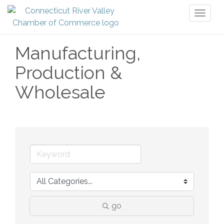
Toggl
naviga
Manufacturing,
Production &
Wholesale
go