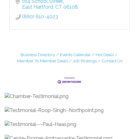
164 School Street
East Hartford
CT
06108
(860) 610-4023
Business Directory
Events Calendar
Hot Deals
Member To Member Deals
Job Postings
Contact Us