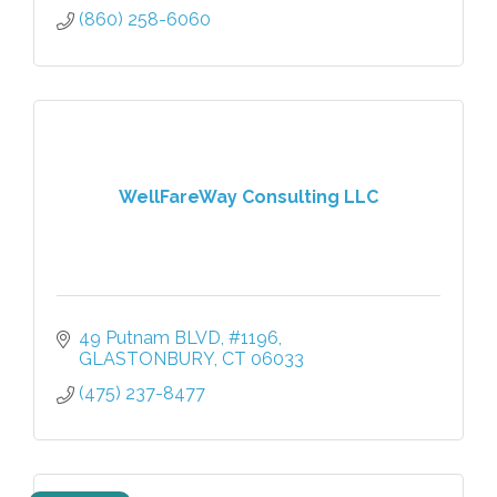
(860) 258-6060
WellFareWay Consulting LLC
49 Putnam BLVD
#1196
GLASTONBURY
CT
06033
(475) 237-8477