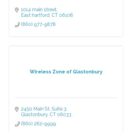
1014 main street
East hartford
CT
06108
(860) 977-9878
Wireless Zone of Glastonbury
2450 Main St
Suite 3
Glastonbury
CT
06033
(860) 262-9999