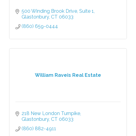
500 Winding Brook Drive
Suite 1
Glastonbury
CT
06033
(860) 659-0444
William Raveis Real Estate
218 New London Turnpike
Glastonbury
CT
06033
(860) 882-4911