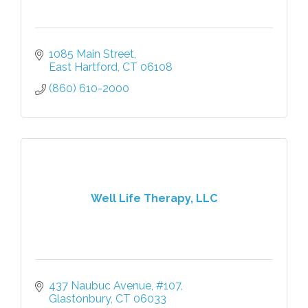
1085 Main Street
East Hartford
CT
06108
(860) 610-2000
Well Life Therapy, LLC
437 Naubuc Avenue
#107
Glastonbury
CT
06033