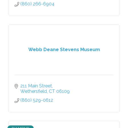
(860) 266-6904
Webb Deane Stevens Museum
211 Main Street
Wethersfield
CT
06109
(860) 529-0612