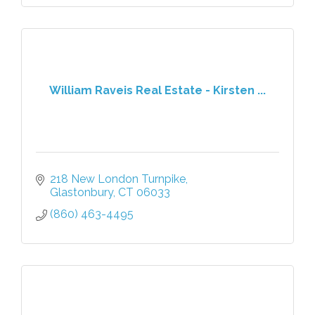
William Raveis Real Estate - Kirsten ...
218 New London Turnpike
Glastonbury
CT
06033
(860) 463-4495