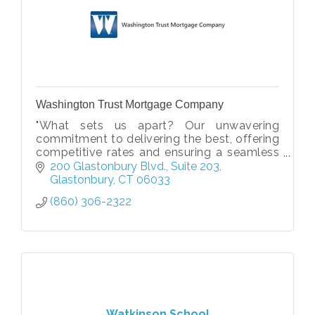
Washington Trust Mortgage Company
"What sets us apart? Our unwavering
commitment to delivering the best, offering
competitive rates and ensuring a seamless
customer experience every step of the way."
200 Glastonbury Blvd.
Suite 203
Glastonbury
CT
06033
(860) 306-2322
Watkinson School