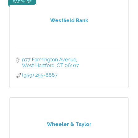
SAPPHIRE
Westfield Bank
977 Farmington Avenue
West Hartford
CT
06107
(959) 255-8887
Wheeler & Taylor