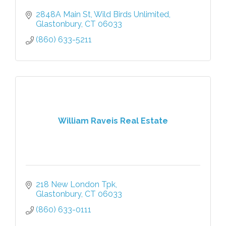
2848A Main St
Wild Birds Unlimited
Glastonbury
CT
06033
(860) 633-5211
William Raveis Real Estate
218 New London Tpk
Glastonbury
CT
06033
(860) 633-0111