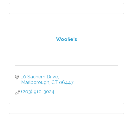
Woofie's
10 Sachem Drive
Marlborough
CT
06447
(203) 910-3024