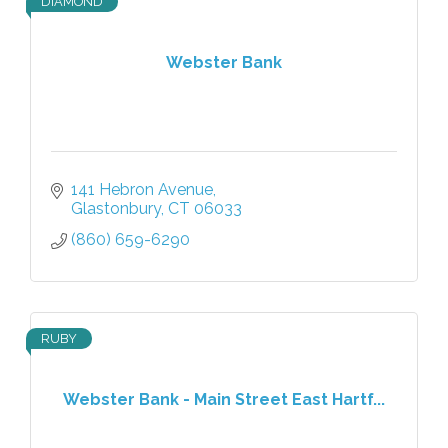
DIAMOND
Webster Bank
141 Hebron Avenue
Glastonbury
CT
06033
(860) 659-6290
RUBY
Webster Bank - Main Street East Hartf...