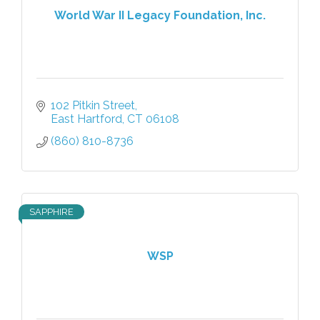
World War II Legacy Foundation, Inc.
102 Pitkin Street
East Hartford
CT
06108
(860) 810-8736
SAPPHIRE
WSP