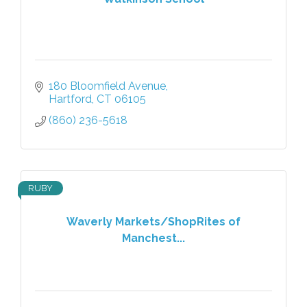
180 Bloomfield Avenue
Hartford
CT
06105
(860) 236-5618
RUBY
Waverly Markets/ShopRites of
Manchest...