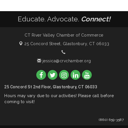
Educate. Advocate.
Connect!
CT River Valley Chamber of Commerce
25 Concord Street,
Glastonbury, CT 06033
jessica@crvchamber.org
25 Concord St 2nd Floor, Glastonbury, CT 06033
Hours may vary due to our activities! Please call before
coming to visit!
(860) 659-3587