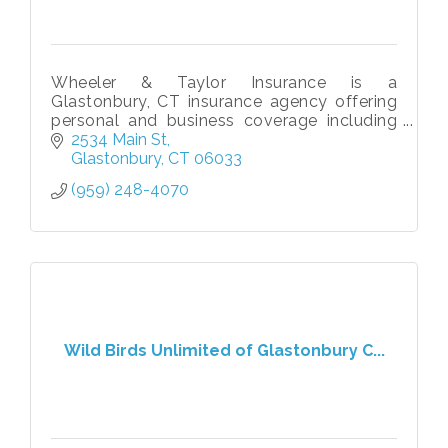
Wheeler & Taylor Insurance is a
Glastonbury, CT insurance agency offering
personal and business coverage including
home, auto, life, liability, & commercial
2534 Main St
insurance solutions tailored to your needs.
Glastonbury
CT
06033
(959) 248-4070
Wild Birds Unlimited of Glastonbury C...