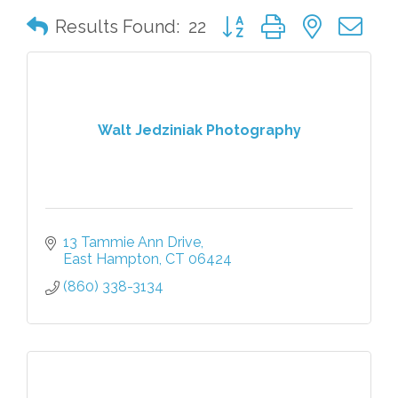
Button group with nested 
Results Found:
22
Walt Jedziniak Photography
13 Tammie Ann Drive
East Hampton
CT
06424
(860) 338-3134