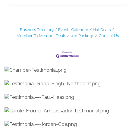
Business Directory
Events Calendar
Hot Deals
Member To Member Deals
Job Postings
Contact Us