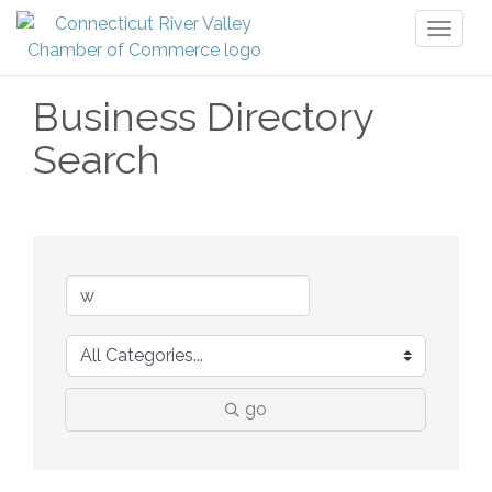
Toggl
naviga
Business Directory
Search
go