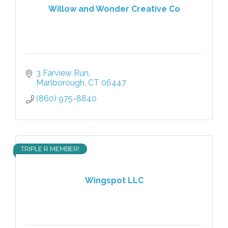
Willow and Wonder Creative Co
3 Farview Run
Marlborough
CT
06447
(860) 975-8840
TRIPLE R MEMBER!
Wingspot LLC