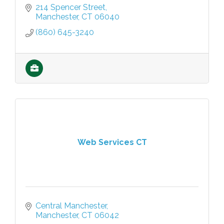
214 Spencer Street
Manchester
CT
06040
(860) 645-3240
Web Services CT
Central Manchester
Manchester
CT
06042