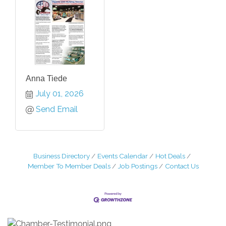
Anna Tiede
July 01, 2026
Send Email
Business Directory
Events Calendar
Hot Deals
Member To Member Deals
Job Postings
Contact Us