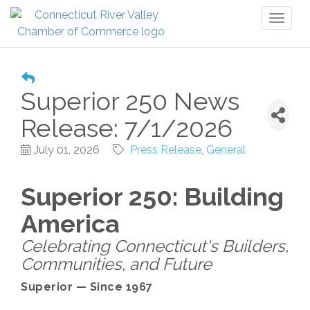
Toggl
naviga
Superior 250 News
Release: 7/1/2026
July 01, 2026
Press Release
General
Superior 250: Building
America
Celebrating Connecticut's Builders,
Communities, and Future
Superior — Since 1967