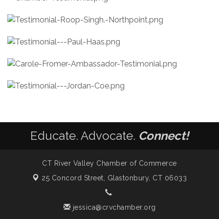
Educate. Advocate.
Connect!
CT River Valley Chamber of Commerce
25 Concord Street,
Glastonbury, CT 06033
jessica@crvchamber.org