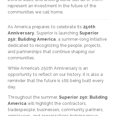
represent an investment in the future of the
communities we call home.
As America prepares to celebrate its
250th
Anniversary
, Superior is launching
Superior
250: Building America
, a summer-long initiative
dedicated to recognizing the people, projects,
and partnerships that continue shaping our
communities.
While America’s 250th Anniversary is an
opportunity to reflect on our history, it is also a
reminder that the future is still being built every
day.
Throughout the summer,
Superior 250: Building
America
will highlight the contractors,
tradespeople, businesses, community partners,
employees, and organizations helping move