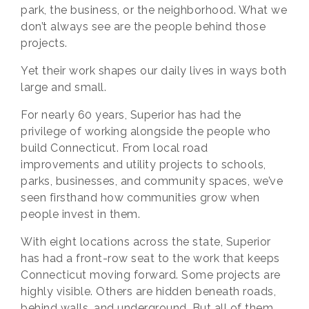
park, the business, or the neighborhood. What we
don’t always see are the people behind those
projects.
Yet their work shapes our daily lives in ways both
large and small.
For nearly 60 years, Superior has had the
privilege of working alongside the people who
build Connecticut. From local road
improvements and utility projects to schools,
parks, businesses, and community spaces, we’ve
seen firsthand how communities grow when
people invest in them.
With eight locations across the state, Superior
has had a front-row seat to the work that keeps
Connecticut moving forward. Some projects are
highly visible. Others are hidden beneath roads,
behind walls, and underground. But all of them