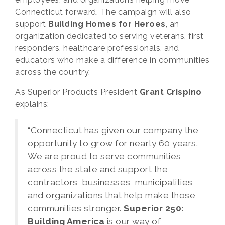
Connecticut forward. The campaign will also
support
Building Homes for Heroes
, an
organization dedicated to serving veterans, first
responders, healthcare professionals, and
educators who make a difference in communities
across the country.
As Superior Products President
Grant Crispino
explains:
“Connecticut has given our company the
opportunity to grow for nearly 60 years.
We are proud to serve communities
across the state and support the
contractors, businesses, municipalities,
and organizations that help make those
communities stronger.
Superior 250:
Building America
is our way of