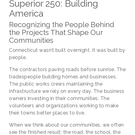
Superior 250: Building
America
Recognizing the People Behind
the Projects That Shape Our
Communities
Connecticut wasn’t built overnight. It was built by
people.
The contractors paving roads before sunrise. The
tradespeople building homes and businesses.
The public works crews maintaining the
infrastructure we rely on every day. The business
owners investing in their communities. The
volunteers and organizations working to make
their towns better places to live.
When we think about our communities, we often
see the finished result: the road, the school, the