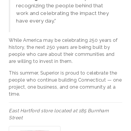
recognizing the people behind that
work and celebrating the impact they
have every day.”
While America may be celebrating 250 years of
history, the next 250 years are being built by
people who care about their communities and
are willing to invest in them.
This summer, Superior is proud to celebrate the
people who continue building Connecticut — one
project, one business, and one community at a
time.
East Hartford store located at 185 Burnham
Street