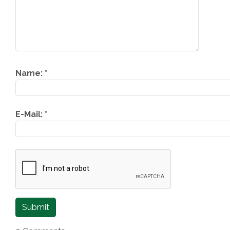
Name:
*
E-Mail:
*