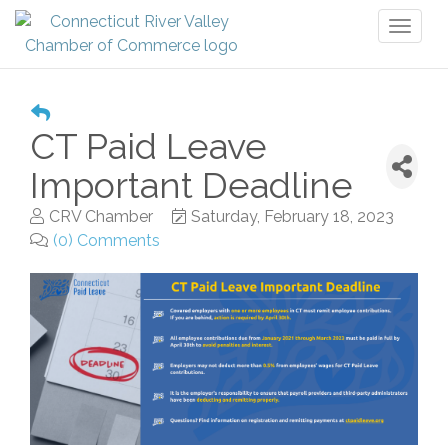
Toggl
naviga
CT Paid Leave
Important Deadline
CRV Chamber
Saturday, February 18, 2023
(0) Comments