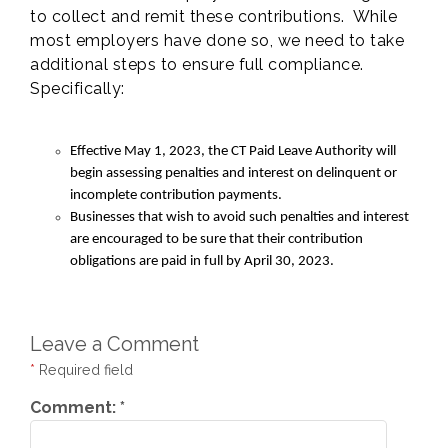
to collect and remit these contributions. While
most employers have done so, we need to take
additional steps to ensure full compliance.
Specifically:
Effective May 1, 2023, the CT Paid Leave Authority will
begin assessing penalties and interest on delinquent or
incomplete contribution payments.
Businesses that wish to avoid such penalties and interest
are encouraged to be sure that their contribution
obligations are paid in full by April 30, 2023.
Leave a Comment
*
Required field
Comment:
*