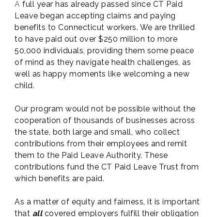
A
full year has already passed since CT Paid
Leave began accepting claims and paying
benefits to Connecticut workers. We are thrilled
to have paid out over $250 million to more
50,000 individuals, providing them some peace
of mind as they navigate health challenges, as
well as happy moments like welcoming a new
child.
Our program would not be possible without the
cooperation of thousands of businesses across
the state, both large and small, who collect
contributions from their employees and remit
them to the Paid Leave Authority. These
contributions fund the CT Paid Leave Trust from
which benefits are paid.
As a matter of equity and fairness, it is important
that
all
covered employers fulfill their obligation