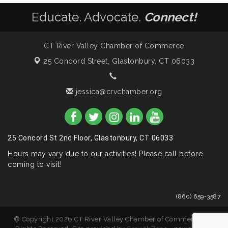
Educate. Advocate.
Connect!
CT River Valley Chamber of Commerce
25 Concord Street,
Glastonbury, CT 06033
jessica@crvchamber.org
25 Concord St 2nd Floor, Glastonbury, CT 06033
Hours may vary due to our activities! Please call before
coming to visit!
(860) 659-3587
© Copyright 2026 CT River Valley Chamber of Commerce. All