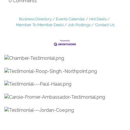
0 Comments
Business Directory
Events Calendar
Hot Deals
Member To Member Deals
Job Postings
Contact Us