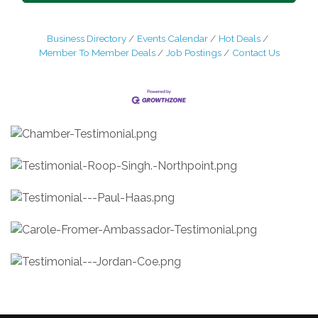
Business Directory
Events Calendar
Hot Deals
Member To Member Deals
Job Postings
Contact Us