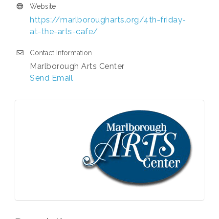
Website
https://marlborougharts.org/4th-friday-
at-the-arts-cafe/
Contact Information
Marlborough Arts Center
Send Email