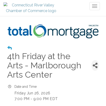
Toggl
naviga
4th Friday at the
Arts - Marlborough
Arts Center
Date and Time
Friday Jun 26, 2026
7:00 PM - 9:00 PM EDT