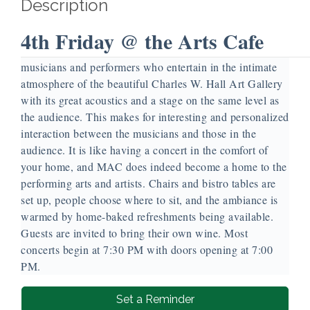
Description
4th Friday @ the Arts Cafe
Our 4th Friday @ the Arts Cafe is a monthly evening of
musicians and performers who entertain in the intimate
atmosphere of the beautiful Charles W. Hall Art Gallery
with its great acoustics and a stage on the same level as
the audience. This makes for interesting and personalized
interaction between the musicians and those in the
audience. It is like having a concert in the comfort of
your home, and MAC does indeed become a home to the
performing arts and artists. Chairs and bistro tables are
set up, people choose where to sit, and the ambiance is
warmed by home-baked refreshments being available.
Guests are invited to bring their own wine. Most
concerts begin at 7:30 PM with doors opening at 7:00
PM.
Set a Reminder