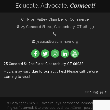
Educate. Advocate.
Connect!
CT River Valley Chamber of Commerce
25 Concord Street,
Glastonbury, CT 06033
jessica@crvchamber.org
25 Concord St 2nd Floor, Glastonbury, CT 06033
Hours may vary due to our activities! Please call before
coming to visit!
(860) 659-3587
© Copyright 2026 CT River Valley Chamber of Commerce. All
Rights Reserved. Site provided by
GrowthZone
- powered by