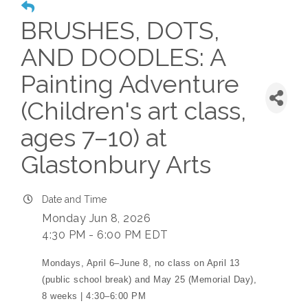
BRUSHES, DOTS,
AND DOODLES: A
Painting Adventure
(Children's art class,
ages 7–10) at
Glastonbury Arts
Date and Time
Monday Jun 8, 2026
4:30 PM - 6:00 PM EDT
Mondays, April 6–June 8, no class on April 13
(public school break) and May 25 (Memorial Day),
8 weeks | 4:30–6:00 PM