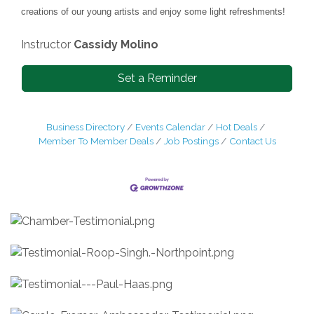
creations of our young artists and enjoy some light refreshments!
Instructor
Cassidy Molino
Set a Reminder
Business Directory
Events Calendar
Hot Deals
Member To Member Deals
Job Postings
Contact Us