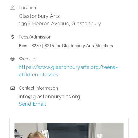
Location
Glastonbury Arts
1396 Hebron Avenue, Glastonbury
Fees/Admission
Fee:
$230 | $215 for Glastonbury Arts Members
Website
https://www.glastonburyarts.org/teens-
children-classes
Contact Information
info@glastonburyarts.org
Send Email