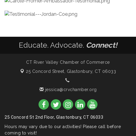
Educate. Advocate.
Connect!
CT River Valley Chamber of Commerce
25 Concord Street,
Glastonbury, CT 06033
jessica@crvchamber.org
25 Concord St 2nd Floor, Glastonbury, CT 06033
Hours may vary due to our activities! Please call before
coming to visit!