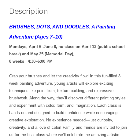
Description
BRUSHES, DOTS, AND DOODLES: A Painting
Adventure (Ages 7–10)
Mondays, April 6–June 8, no class on April 13 (public school
break) and May 25 (Memorial Day),
8 weeks | 4:30–6:00 PM
Grab your brushes and let the creativity flow! In this fun-filled 8
week painting adventure, young artists will explore exciting
techniques like pointillism, texture-building, and expressive
brushwork. Along the way, they’ll discover different painting styles
and experiment with color, form, and imagination. Each class is
hands-on and designed to build confidence while encouraging
creative exploration. No experience needed—just curiosity,
creativity, and a love of color! Family and friends are invited to join
us for the final class where we’ll celebrate the amazing artistic