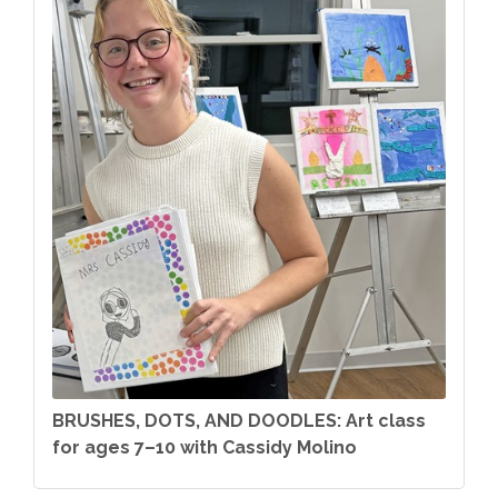
BRUSHES, DOTS, AND DOODLES: Art class
for ages 7–10 with Cassidy Molino