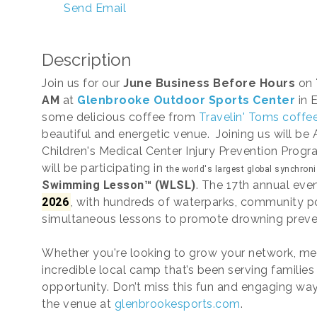
Send Email
Description
Join us for our
June Business Before Hours
on
AM
at
Glenbrooke Outdoor Sports Center
in 
some delicious coffee from
Travelin' Toms coffee
beautiful and energetic venue. Joining us will be
Children's Medical Center Injury Prevention Prog
will be participating in
the world's largest global synchron
Swimming Lesson™ (WLSL)
. The 17th annual eve
2026
, with hundreds of waterparks, community p
simultaneous lessons to promote drowning preve
Whether you're looking to grow your network, mee
incredible local camp that’s been serving families 
opportunity. Don’t miss this fun and engaging wa
the venue at
glenbrookesports.com
.