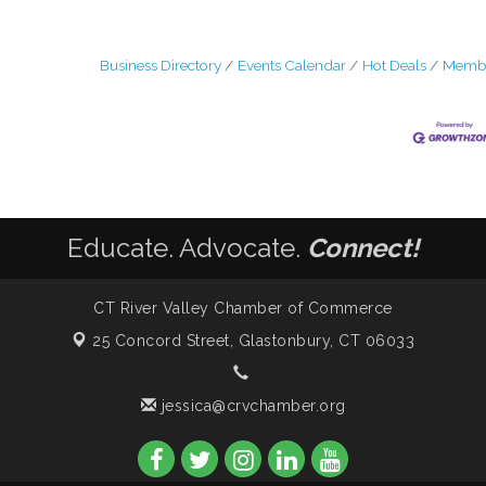
Business Directory
Events Calendar
Hot Deals
Membe
Educate. Advocate.
Connect!
CT River Valley Chamber of Commerce
25 Concord Street,
Glastonbury, CT 06033
jessica@crvchamber.org