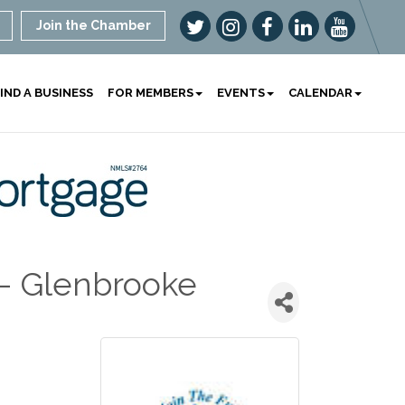
Join the Chamber
IND A BUSINESS
FOR MEMBERS
EVENTS
CALENDAR
 - Glenbrooke