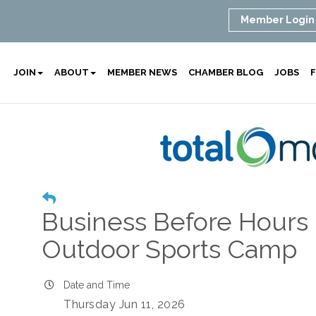
Member Login
JOIN
ABOUT
MEMBER NEWS
CHAMBER BLOG
JOBS
F
Business Before Hours
Outdoor Sports Camp
Date and Time
Thursday Jun 11, 2026