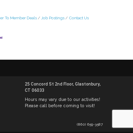
r To Member Deals
Job Postings
Contact Us
25 Concord St 2nd Floor, Glastonbury,
CT 06033
Hours may vary due to our activities!
Please call before coming to visit!
(860) 659-3587