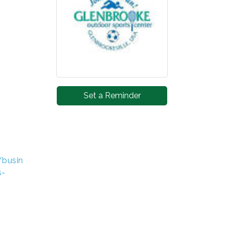
Set a Reminder
/busin
s-