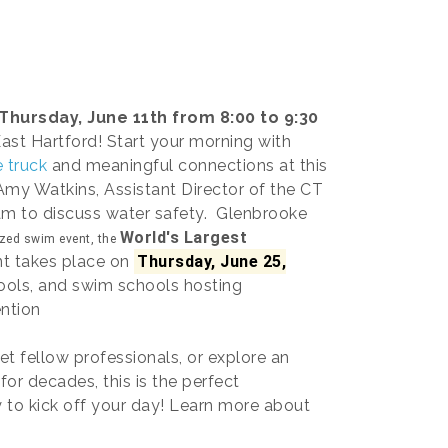
Thursday, June 11th from 8:00 to 9:30
East Hartford! Start your morning with
 truck
and meaningful connections at this
 Amy Watkins, Assistant Director of the CT
ram to discuss water safety. Glenbrooke
World's Largest
ized swim event, the
nt takes place on
Thursday, June 25,
ools, and swim schools hosting
ntion
t fellow professionals, or explore an
for decades, this is the perfect
y to kick off your day! Learn more about