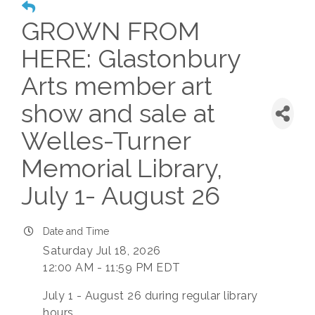
GROWN FROM
HERE: Glastonbury
Arts member art
show and sale at
Welles-Turner
Memorial Library,
July 1- August 26
Date and Time
Saturday Jul 18, 2026
12:00 AM - 11:59 PM EDT
July 1 - August 26 during regular library
hours