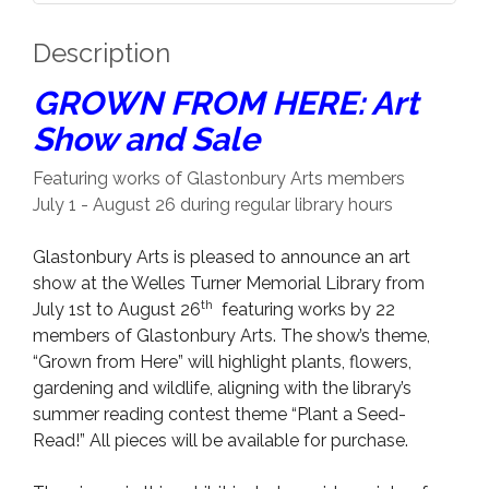
Description
GROWN FROM HERE: Art
Show and Sale
Featuring works of Glastonbury Arts members
July 1 - August 26 during regular library hours
Glastonbury Arts is pleased to announce an art
show at the Welles Turner Memorial Library from
th
July 1st to August 26
featuring works by 22
members of Glastonbury Arts. The show’s theme,
“Grown from Here” will highlight plants, flowers,
gardening and wildlife, aligning with the library’s
summer reading contest theme “Plant a Seed-
Read!” All pieces will be available for purchase.