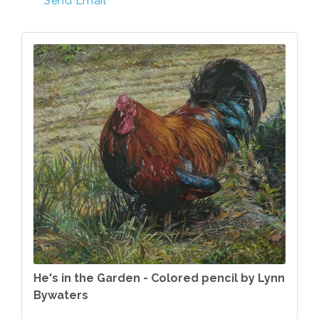
Send Email
He's in the Garden - Colored pencil by Lynn
Bywaters