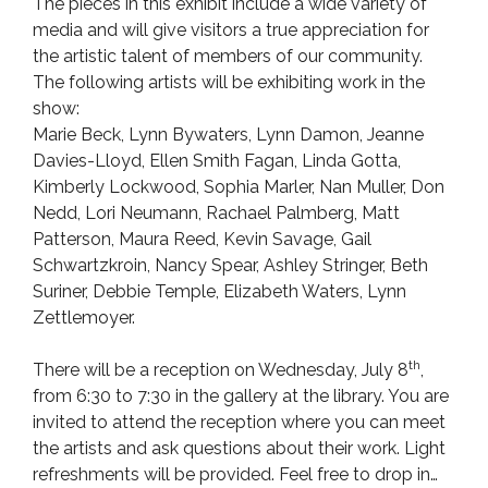
The pieces in this exhibit include a wide variety of
media and will give visitors a true appreciation for
the artistic talent of members of our community.
The following artists will be exhibiting work in the
show:
Marie Beck, Lynn Bywaters, Lynn Damon, Jeanne
Davies-Lloyd, Ellen Smith Fagan, Linda Gotta,
Kimberly Lockwood, Sophia Marler, Nan Muller, Don
Nedd, Lori Neumann, Rachael Palmberg, Matt
Patterson, Maura Reed, Kevin Savage, Gail
Schwartzkroin, Nancy Spear, Ashley Stringer, Beth
Suriner, Debbie Temple, Elizabeth Waters, Lynn
Zettlemoyer.
th
There will be a reception on Wednesday, July 8
,
from 6:30 to 7:30 in the gallery at the library. You are
invited to attend the reception where you can meet
the artists and ask questions about their work. Light
refreshments will be provided. Feel free to drop in…