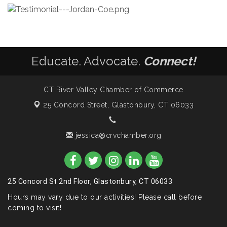
Educate. Advocate.
Connect!
CT River Valley Chamber of Commerce
25 Concord Street,
Glastonbury, CT 06033
jessica@crvchamber.org
25 Concord St 2nd Floor, Glastonbury, CT 06033
Hours may vary due to our activities! Please call before
coming to visit!