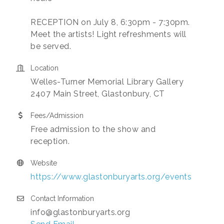
RECEPTION on July 8, 6:30pm - 7:30pm.
Meet the artists! Light refreshments will
be served.
Location
Welles-Turner Memorial Library Gallery
2407 Main Street, Glastonbury, CT
Fees/Admission
Free admission to the show and
reception.
Website
https://www.glastonburyarts.org/events
Contact Information
info@glastonburyarts.org