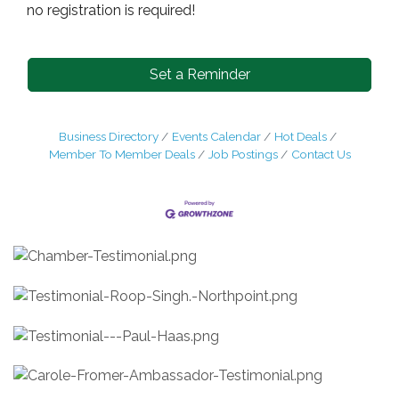
no registration is required!
Set a Reminder
Business Directory
Events Calendar
Hot Deals
Member To Member Deals
Job Postings
Contact Us