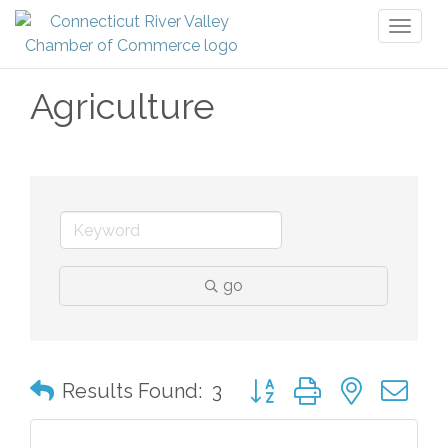
Toggl
naviga
Agriculture
go
Button group with nested 
Results Found:
3