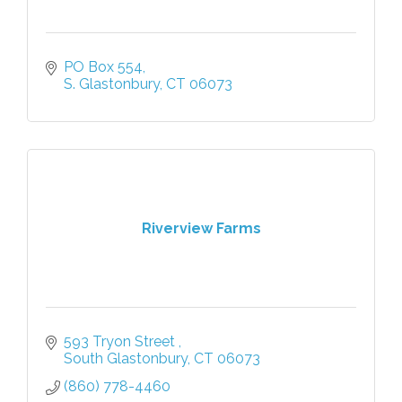
PO Box 554
S. Glastonbury
CT
06073
Riverview Farms
593 Tryon Street 
South Glastonbury
CT
06073
(860) 778-4460