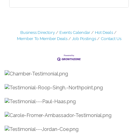
Business Directory
Events Calendar
Hot Deals
Member To Member Deals
Job Postings
Contact Us