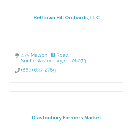
Belltown Hill Orchards, LLC
475 Matson Hill Road
South Glastonbury
CT
06073
(860) 633-2789
Glastonbury Farmers Market