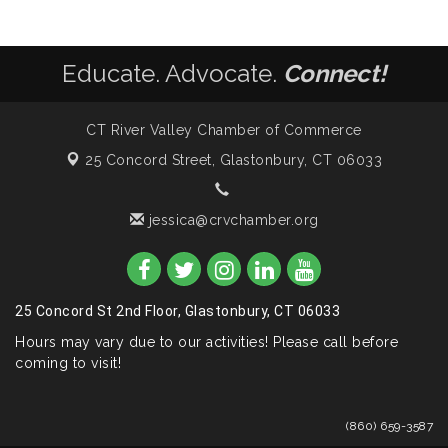
Educate. Advocate.
Connect!
CT River Valley Chamber of Commerce
25 Concord Street,
Glastonbury, CT 06033
jessica@crvchamber.org
25 Concord St 2nd Floor, Glastonbury, CT 06033
Hours may vary due to our activities! Please call before
coming to visit!
(860) 659-3587