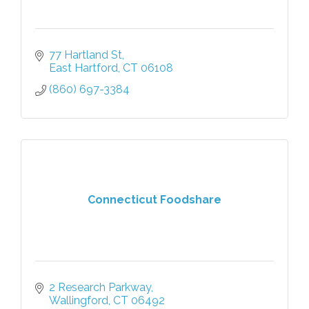
77 Hartland St
East Hartford
CT
06108
(860) 697-3384
Connecticut Foodshare
2 Research Parkway
Wallingford
CT
06492