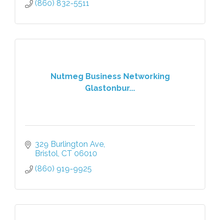
(860) 832-5511
Nutmeg Business Networking
Glastonbur...
329 Burlington Ave
Bristol
CT
06010
(860) 919-9925