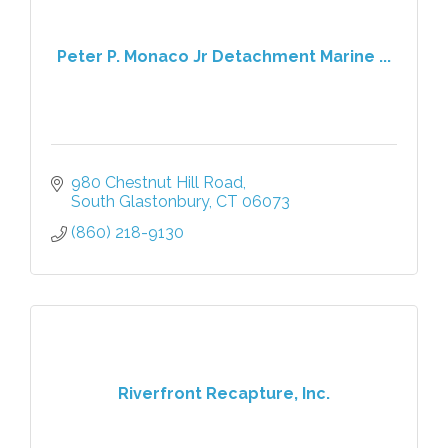
Peter P. Monaco Jr Detachment Marine ...
980 Chestnut Hill Road
South Glastonbury
CT
06073
(860) 218-9130
Riverfront Recapture, Inc.