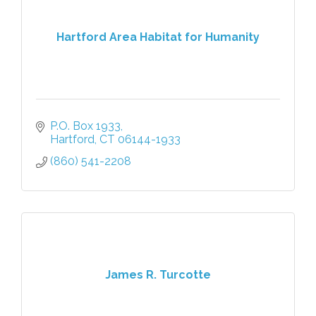
Hartford Area Habitat for Humanity
P.O. Box 1933
Hartford
CT
06144-1933
(860) 541-2208
James R. Turcotte