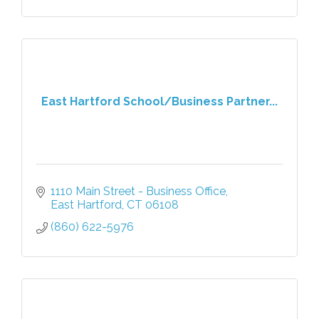
East Hartford School/Business Partner...
1110 Main Street - Business Office
East Hartford
CT
06108
(860) 622-5976