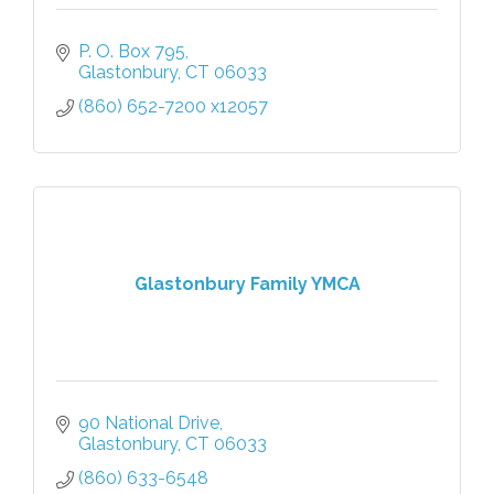
P. O. Box 795
Glastonbury
CT
06033
(860) 652-7200 x12057
Glastonbury Family YMCA
90 National Drive
Glastonbury
CT
06033
(860) 633-6548