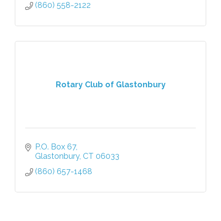
(860) 558-2122
Rotary Club of Glastonbury
P.O. Box 67
Glastonbury
CT
06033
(860) 657-1468