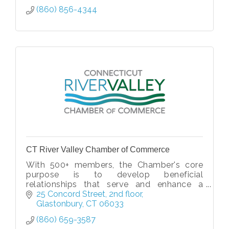
(860) 856-4344
CT River Valley Chamber of Commerce
With 500+ members, the Chamber's core
purpose is to develop beneficial
relationships that serve and enhance a
thriving regional business community.
25 Concord Street
2nd floor
Glastonbury
CT
06033
(860) 659-3587