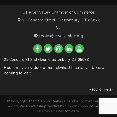
CT River Valley Chamber of Commerce
25 Concord Street,
Glastonbury, CT 06033
jessica@crvchamber.org
25 Concord St 2nd Floor, Glastonbury, CT 06033
Hours may vary due to our activities! Please call before
coming to visit!
(860) 659-3587
© Copyright 2026 CT River Valley Chamber of Commerce. All
Rights Reserved. Site provided by
GrowthZone
- powered by
ChamberMaster
software.