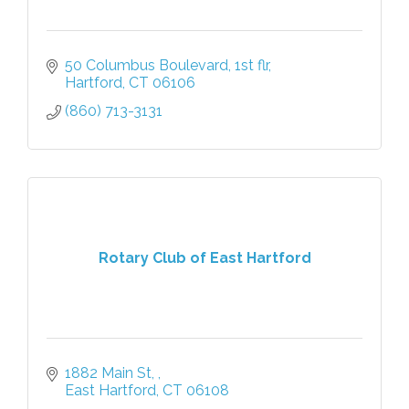
50 Columbus Boulevard, 1st flr
Hartford
CT
06106
(860) 713-3131
Rotary Club of East Hartford
1882 Main St, 
East Hartford
CT
06108