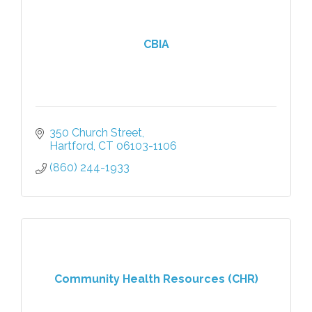
CBIA
350 Church Street
Hartford
CT
06103-1106
(860) 244-1933
Community Health Resources (CHR)