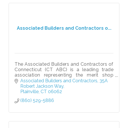
Associated Builders and Contractors o...
The Associated Builders and Contractors of
Connecticut (CT ABC) is a leading trade
association representing the merit shop
construction industry across the state. CT
Associated Builders and Contractors
35A 
ABC is committed to advancing free
Robert Jackson Way
Plainville
CT
06062
(860) 529-5886