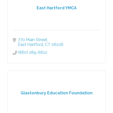
East Hartford YMCA
770 Main Street
East Hartford
CT
06108
(860) 289-6612
Glastonbury Education Foundation