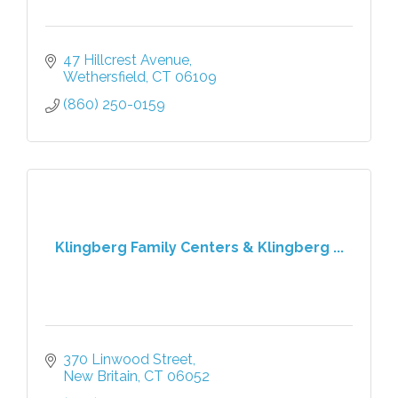
47 Hillcrest Avenue
Wethersfield
CT
06109
(860) 250-0159
Klingberg Family Centers & Klingberg ...
370 Linwood Street
New Britain
CT
06052