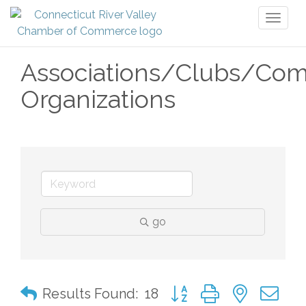
Toggl
naviga
Associations/Clubs/Co
Organizations
go
Button group with nested 
Results Found:
18