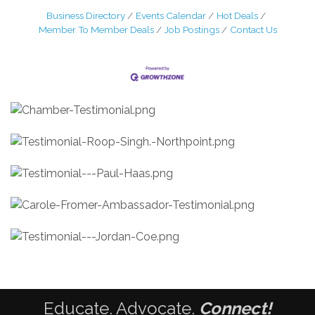
Business Directory
Events Calendar
Hot Deals
Member To Member Deals
Job Postings
Contact Us
Educate. Advocate.
Connect!