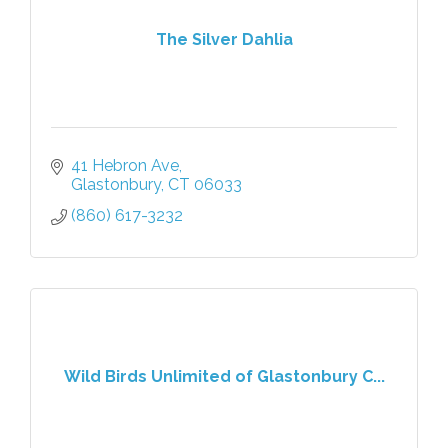
The Silver Dahlia
41 Hebron Ave
Glastonbury
CT
06033
(860) 617-3232
Wild Birds Unlimited of Glastonbury C...