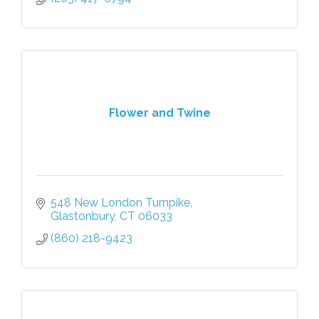
Flower and Twine
548 New London Turnpike
Glastonbury
CT
06033
(860) 218-9423