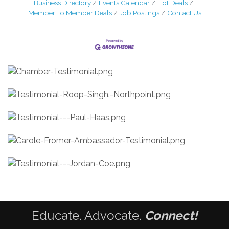
Business Directory
Events Calendar
Hot Deals
Member To Member Deals
Job Postings
Contact Us
Educate. Advocate.
Connect!