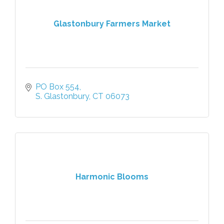
Glastonbury Farmers Market
PO Box 554
S. Glastonbury
CT
06073
Harmonic Blooms