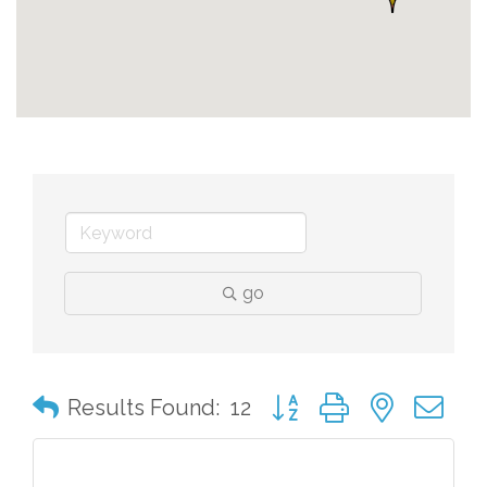
go
Button group with nested 
Results Found:
12