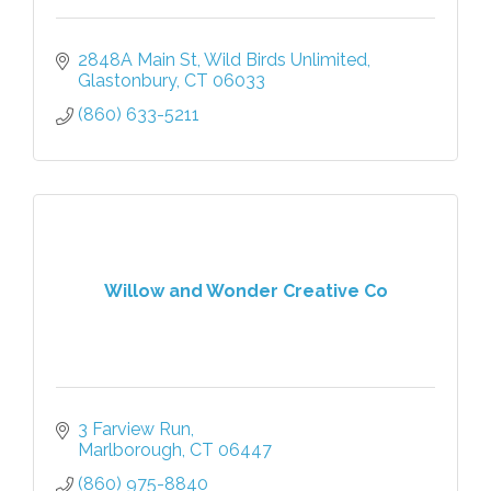
2848A Main St
Wild Birds Unlimited
Glastonbury
CT
06033
(860) 633-5211
Willow and Wonder Creative Co
3 Farview Run
Marlborough
CT
06447
(860) 975-8840