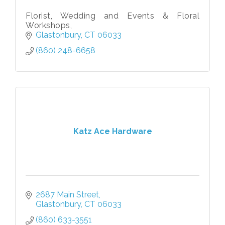
Florist, Wedding and Events & Floral
Workshops,
Glastonbury
CT
06033
(860) 248-6658
Katz Ace Hardware
2687 Main Street
Glastonbury
CT
06033
(860) 633-3551