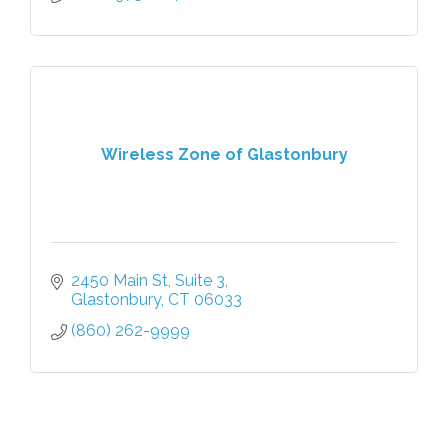
Wireless Zone of Glastonbury
2450 Main St
Suite 3
Glastonbury
CT
06033
(860) 262-9999