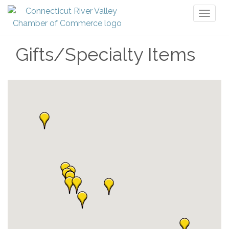
Toggl
naviga
Gifts/Specialty Items