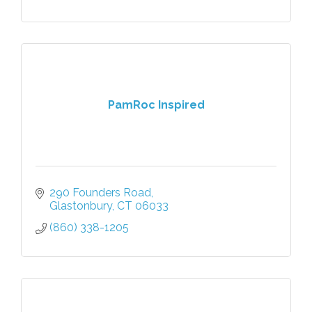
PamRoc Inspired
290 Founders Road
Glastonbury
CT
06033
(860) 338-1205