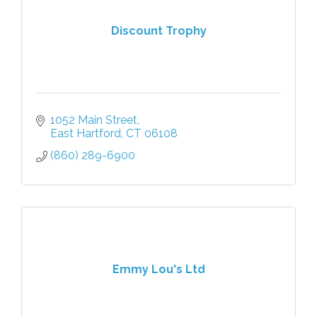
Discount Trophy
1052 Main Street
East Hartford
CT
06108
(860) 289-6900
Emmy Lou's Ltd