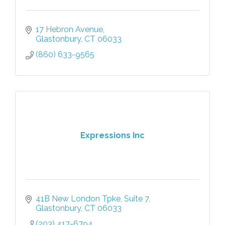
17 Hebron Avenue
Glastonbury
CT
06033
(860) 633-9565
Expressions Inc
41B New London Tpke
Suite 7
Glastonbury
CT
06033
(203) 417-6794